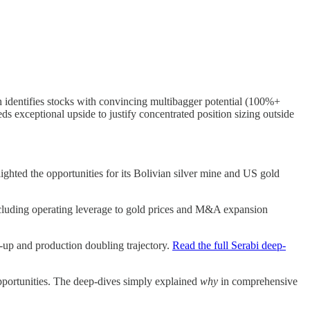
ch identifies stocks with convincing multibagger potential (100%+
s exceptional upside to justify concentrated position sizing outside
ghted the opportunities for its Bolivian silver mine and US gold
 including operating leverage to gold prices and M&A expansion
-up and production doubling trajectory.
Read the full Serabi deep-
opportunities. The deep-dives simply explained
why
in comprehensive