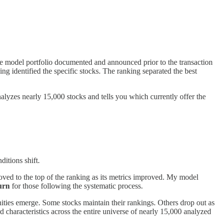
he model portfolio documented and announced prior to the transaction
ng identified the specific stocks. The ranking separated the best
alyzes nearly 15,000 stocks and tells you which currently offer the
itions shift.
ed to the top of the ranking as its metrics improved. My model
urn
for those following the systematic process.
nities emerge. Some stocks maintain their rankings. Others drop out as
d characteristics across the entire universe of nearly 15,000 analyzed