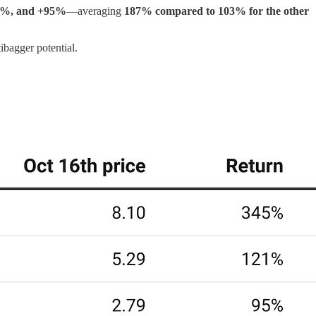
1%, and +95%
—averaging
187% compared to 103% for the other
ibagger potential.