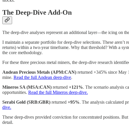
stocks.
The Deep-Dive Add-On
The deep-dive analyses represent an additional layer—the icing on the 
I maintain a separate portfolio for deep-dive selections. These aren’t
returns) within a two-year timeframe. Why that threshold? With a syste
the core methodology.
For these three precious metal miners, the deep-dive research identified
Andean Precious Metals (APM:CAN)
returned +345% since May 
mine.
Read the full Andean deep-dive
.
Mineros SA (MSA:CAN)
returned
+121%
. The scenario analysis c
opportunities.
Read the full Mineros deep-dive.
Serabi Gold (SRB:GBR)
returned
+95%
. The analysis calculated 
dive.
These deep-dives provided conviction for concentrated positions. But 
detail.