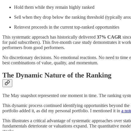
Hold them while they remain highly ranked
Sell when they drop below the ranking threshold (typically aro
Reinvest proceeds in the current top-ranked opportunities
This systematic approach has historically delivered
37% CAGR
sinc
for paid subscribers). This five-month case study demonstrates it work
performers from good performers.
No discretionary decisions. No emotional reactions. No need to time e
best combinations of value, quality, and momentum.
The Dynamic Nature of the Ranking
The May snapshot represented one moment in time. The ranking system
This dynamic process continued identifying opportunities beyond the
portfolio added it, as did my personal portfolio. I mentioned it in
a not
This illustrates a critical advantage of systematic approaches over st
fundamentals deteriorate or valuations expand. The quantitative model 