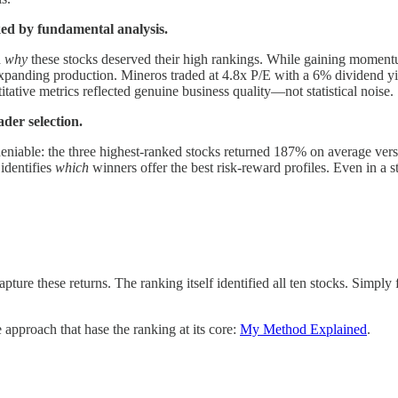
ed by fundamental analysis.
d
why
these stocks deserved their high rankings. While gaining momentum
ding production. Mineros traded at 4.8x P/E with a 6% dividend yield 
ative metrics reflected genuine business quality—not statistical noise.
der selection.
undeniable: the three highest-ranked stocks returned 187% on average ve
identifies
which
winners offer the best risk-reward profiles. Even in a s
apture these returns. The ranking itself identified all ten stocks. Sim
approach that hase the ranking at its core:
My Method Explained
.