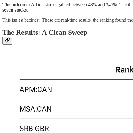
The outcome:
All ten stocks gained between 48% and 345%. The thre
seven stocks
.
This isn’t a backtest. These are real-time results: the ranking found t
The Results: A Clean Sweep