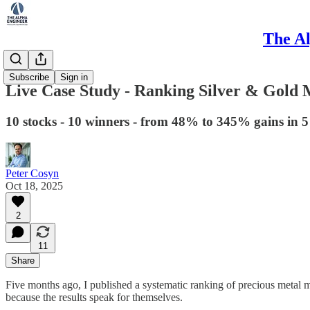
The Al
Method
Subscribe
Sign in
Live Case Study - Ranking Silver & Gold 
10 stocks - 10 winners - from 48% to 345% gains in 
Peter Cosyn
Oct 18, 2025
2
11
Share
Five months ago, I published a systematic ranking of precious metal 
because the results speak for themselves.