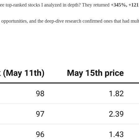
e top-ranked stocks I analyzed in depth? They returned
+345%, +12
he opportunities, and the deep-dive research confirmed ones that had mult