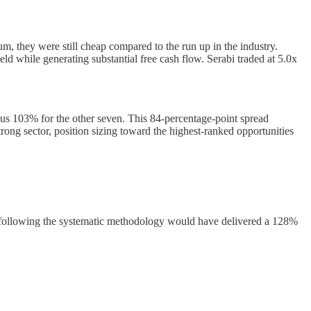
, they were still cheap compared to the run up in the industry.
while generating substantial free cash flow. Serabi traded at 5.0x
rsus 103% for the other seven. This 84-percentage-point spread
trong sector, position sizing toward the highest-ranked opportunities
ply following the systematic methodology would have delivered a 128%