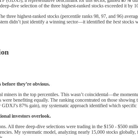
TF (GDXJ), a representative benchmark for this sector, gained
87%
dur
eep-dive selection of the three highest-ranked stocks exceeded it by 1
The three highest-ranked stocks (percentile ranks 98, 97, and 96) avera
stem didn’t just identify a winning sector—it identified the
best
stocks wi
ion
 before they’re obvious.
l miners in the top percentiles. This wasn’t coincidental—the momentum
ers were benefiting equally. The ranking concentrated on those showing
by GDXJ’s 87% gain), my systematic approach identified which specific s
tional investors overlook.
ons. All three deep-dive selections were trading in the $150 - $500 mi
iciencies. My systematic model, analyzing nearly 15,000 stocks globally, 
s.