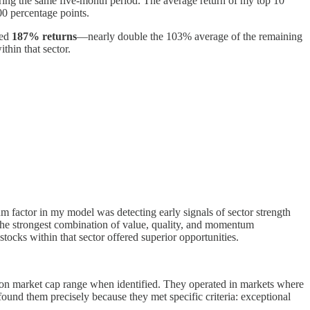
ing the same five-month period. The average return of my top 10
00 percentage points.
ged
187% returns
—nearly double the 103% average of the remaining
thin that sector.
 factor in my model was detecting early signals of sector strength
 the strongest combination of value, quality, and momentum
tocks within that sector offered superior opportunities.
llion market cap range when identified. They operated in markets where
found them precisely because they met specific criteria: exceptional