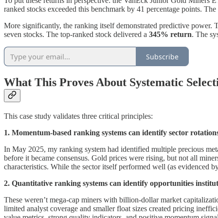
To put these returns in perspective: the VanEck Junior Gold Miners E
ranked stocks exceeded this benchmark by 41 percentage points. The d
More significantly, the ranking itself demonstrated predictive power. 
seven stocks. The top-ranked stock delivered a
345% return
. The sy
Subscribe
What This Proves About Systematic Select
This case study validates three critical principles:
1. Momentum-based ranking systems can identify sector rotations
In May 2025, my ranking system had identified multiple precious meta
before it became consensus. Gold prices were rising, but not all min
characteristics. While the sector itself performed well (as evidenced 
2. Quantitative ranking systems can identify opportunities institu
These weren’t mega-cap miners with billion-dollar market capitalizati
limited analyst coverage and smaller float sizes created pricing ineff
value metrics, strong quality indicators, and positive momentum signal