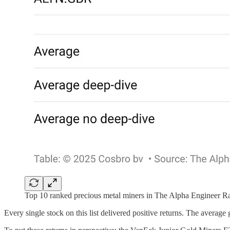
Top 10 ranked precious metal miners in The Alpha Engineer R
Every single stock on this list delivered positive returns. The average