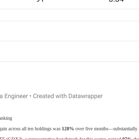
anking
 gain across all ten holdings was
128%
over five months—substantially 