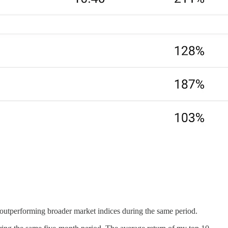
outperforming broader market indices during the same period.