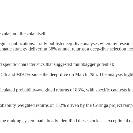
cake, not the cake itself.
 regular publications. I only publish deep-dive analyses when my resear
matic strategy delivering 36% annual returns, a deep-dive selection need
 specific characteristics that suggested multibagger potential:
15th and
+391%
since the deep-dive on March 29th. The analysis highli
alculated probability-weighted returns of 83%, with specific catalysts
probability-weighted returns of 152% driven by the Coringa project ramp
the ranking system had already identified these stocks as exceptional 