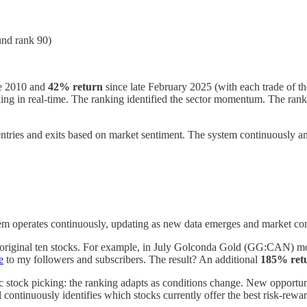
und rank 90)
e 2010 and
42% return
since late February 2025 (with each trade of t
ing in real-time. The ranking identified the sector momentum. The ranki
ntries and exits based on market sentiment. The system continuously an
 operates continuously, updating as new data emerges and market cond
 original ten stocks. For example, in July Golconda Gold (GG:CAN) mov
e
to my followers and subscribers. The result? An additional
185% ret
atic stock picking: the ranking adapts as conditions change. New opportu
continuously identifies which stocks currently offer the best risk-rewar