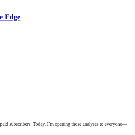
ve Edge
h paid subscribers. Today, I’m opening those analyses to everyone—