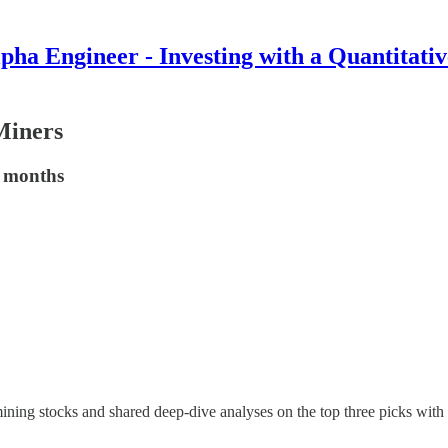
pha Engineer - Investing with a Quantitati
Miners
5 months
mining stocks and shared deep-dive analyses on the top three picks wit