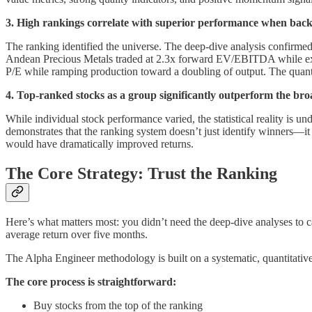
3. High rankings correlate with superior performance when back
The ranking identified the universe. The deep-dive analysis confirme
Andean Precious Metals traded at 2.3x forward EV/EBITDA while expan
P/E while ramping production toward a doubling of output. The quantit
4. Top-ranked stocks as a group significantly outperform the broa
While individual stock performance varied, the statistical reality is 
demonstrates that the ranking system doesn’t just identify winners—it 
would have dramatically improved returns.
The Core Strategy: Trust the Ranking
Here’s what matters most: you didn’t need the deep-dive analyses to c
average return over five months.
The Alpha Engineer methodology is built on a systematic, quantitative 
The core process is straightforward:
Buy stocks from the top of the ranking