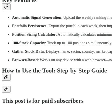
Key Features
Automatic Signal Generation
: Upload the weekly ranking file
Portfolio Persistence
: Export the portfolio each week, then im
Position Sizing Calculator
: Automatically calculates minimum
100-Stock Capacity
: Track up to 100 positions simultaneously
Gather Stock Data
: Displays name, sector, country, market cap
Browser-Based
: Works on any device with a web browser—no 
How to Use the Tool: Step-by-Step Guide
This post is for paid subscribers