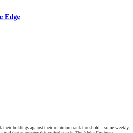
ve Edge
eck their holdings against their minimum rank threshold—some weekly,
 tool that automates this critical step in The Alpha Engineer