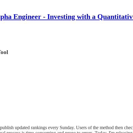
pha Engineer - Investing with a Quantitati
Tool
 I publish updated rankings every Sunday. Users of the method then ch
l process is time-consuming and prone to errors. Today, I'm releasing a