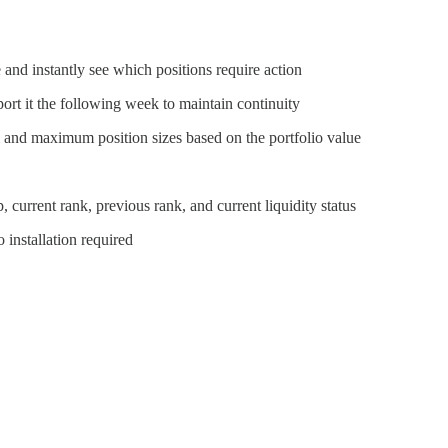
 and instantly see which positions require action
port it the following week to maintain continuity
 and maximum position sizes based on the portfolio value
, current rank, previous rank, and current liquidity status
installation required