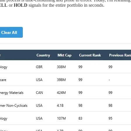
ELL
or
HOLD
signals for the entire portfolio in seconds.