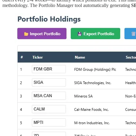
methodology. The Portfolio Manager tool automatically generating
S