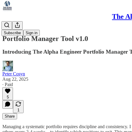
The Al
Method
Subscribe
Sign in
Portfolio Manager Tool v1.0
Introducing The Alpha Engineer Portfolio Manager 
Peter Cosyn
Aug 22, 2025
∙ Paid
5
1
Share
Managing a systematic portfolio requires discipline and consistency.
others every 2-4 weeks—to identify which positions to exit. This manua