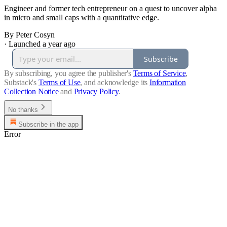
Engineer and former tech entrepreneur on a quest to uncover alpha
in micro and small caps with a quantitative edge.
By Peter Cosyn
·
Launched a year ago
Subscribe
By subscribing, you agree the publisher's
Terms of Service
,
Substack's
Terms of Use
, and acknowledge its
Information
Collection Notice
and
Privacy Policy
.
No thanks
Subscribe in the app
Error