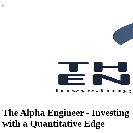
The Alpha Engineer - Investing
with a Quantitative Edge