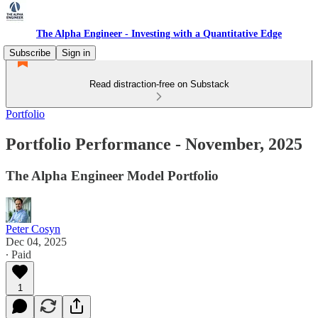
The Alpha Engineer - Investing with a Quantitative Edge
Subscribe
Sign in
Read distraction-free on Substack
Portfolio
Portfolio Performance - November, 2025
The Alpha Engineer Model Portfolio
Peter Cosyn
Dec 04, 2025
∙ Paid
1