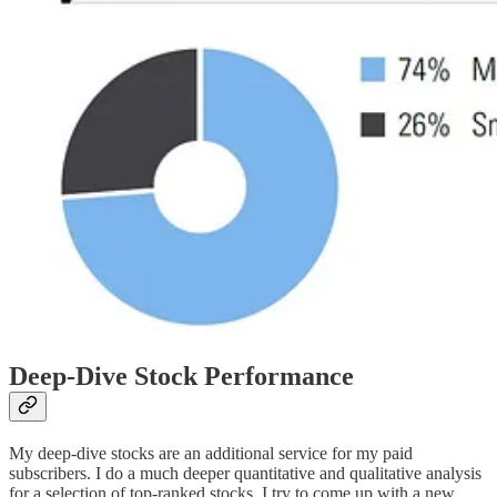
Deep-Dive Stock Performance
My deep-dive stocks are an additional service for my paid
subscribers. I do a much deeper quantitative and qualitative analysis
for a selection of top-ranked stocks. I try to come up with a new