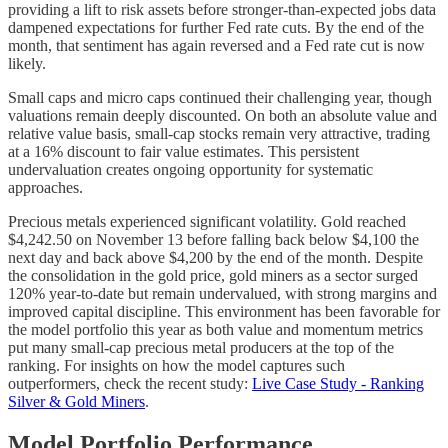
providing a lift to risk assets before stronger-than-expected jobs data
dampened expectations for further Fed rate cuts. By the end of the
month, that sentiment has again reversed and a Fed rate cut is now
likely.
Small caps and micro caps continued their challenging year, though
valuations remain deeply discounted. On both an absolute value and
relative value basis, small-cap stocks remain very attractive, trading
at a 16% discount to fair value estimates. This persistent
undervaluation creates ongoing opportunity for systematic
approaches.
Precious metals experienced significant volatility. Gold reached
$4,242.50 on November 13 before falling back below $4,100 the
next day and back above $4,200 by the end of the month. Despite
the consolidation in the gold price, gold miners as a sector surged
120% year-to-date but remain undervalued, with strong margins and
improved capital discipline. This environment has been favorable for
the model portfolio this year as both value and momentum metrics
put many small-cap precious metal producers at the top of the
ranking. For insights on how the model captures such
outperformers, check the recent study:
Live Case Study - Ranking
Silver & Gold Miners
.
Model Portfolio Performance