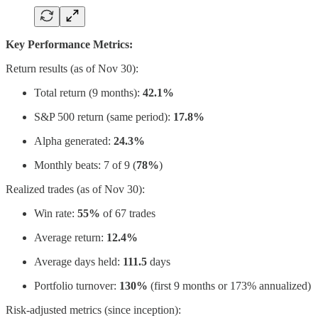
Key Performance Metrics:
Return results (as of Nov 30):
Total return (9 months):
42.1%
S&P 500 return (same period):
17.8%
Alpha generated:
24.3%
Monthly beats: 7 of 9
(
78%
)
Realized trades (as of Nov 30):
Win rate:
55%
of 67 trades
Average return:
12.4%
Average days held:
111.5
days
Portfolio turnover:
130%
(first 9 months or 173% annualized)
Risk-adjusted metrics (since inception):