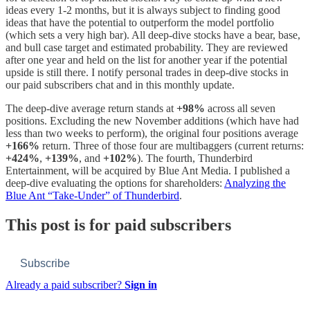
ideas every 1-2 months, but it is always subject to finding good
ideas that have the potential to outperform the model portfolio
(which sets a very high bar). All deep-dive stocks have a bear, base,
and bull case target and estimated probability. They are reviewed
after one year and held on the list for another year if the potential
upside is still there. I notify personal trades in deep-dive stocks in
our paid subscribers chat and in this monthly update.
The deep-dive average return stands at
+98%
across all seven
positions. Excluding the new November additions (which have had
less than two weeks to perform), the original four positions average
+166%
return. Three of those four are multibaggers (current returns:
+424%
,
+139%
, and
+102%
). The fourth, Thunderbird
Entertainment, will be acquired by Blue Ant Media. I published a
deep-dive evaluating the options for shareholders:
Analyzing the
Blue Ant “Take-Under” of Thunderbird
.
This post is for paid subscribers
Subscribe
Already a paid subscriber?
Sign in