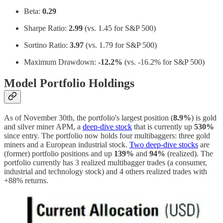
Beta:
0.29
Sharpe Ratio:
2.99
(vs. 1.45 for S&P 500)
Sortino Ratio:
3.97
(vs. 1.79 for S&P 500)
Maximum Drawdown:
-12.2%
(vs. -16.2% for S&P 500)
Model Portfolio Holdings
As of November 30th, the portfolio's largest position (
8.9%
) is gold
and silver miner APM, a
deep-dive stock
that is currently up
530%
since entry. The portfolio now holds four multibaggers: three gold
miners and a European industrial stock.
Two deep-dive stocks
are
(former) portfolio positions and up
139%
and
94%
(realized). The
portfolio currently has 3 realized multibagger trades (a consumer,
industrial and technology stock) and 4 others realized trades with
+88% returns.