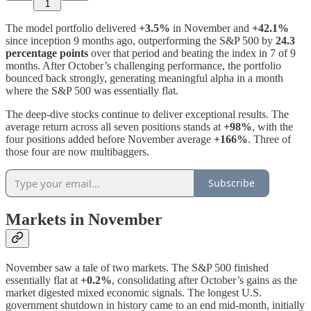
1
The model portfolio delivered
+3.5%
in November and
+42.1%
since inception 9 months ago, outperforming the S&P 500 by
24.3
percentage points
over that period and beating the index in 7 of 9
months. After October’s challenging performance, the portfolio
bounced back strongly, generating meaningful alpha in a month
where the S&P 500 was essentially flat.
The deep-dive stocks continue to deliver exceptional results. The
average return across all seven positions stands at
+98%
, with the
four positions added before November average
+166%
. Three of
those four are now multibaggers.
Subscribe
Markets in November
November saw a tale of two markets. The S&P 500 finished
essentially flat at
+0.2%
, consolidating after October’s gains as the
market digested mixed economic signals. The longest U.S.
government shutdown in history came to an end mid-month, initially