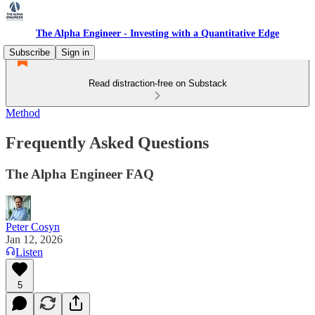
The Alpha Engineer - Investing with a Quantitative Edge
Subscribe
Sign in
Read distraction-free on Substack
Method
Frequently Asked Questions
The Alpha Engineer FAQ
Peter Cosyn
Jan 12, 2026
Listen
5