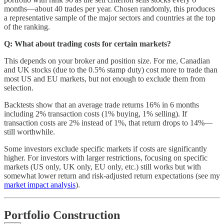
months—about 40 trades per year. Chosen randomly, this produces
a representative sample of the major sectors and countries at the top
of the ranking.
Q: What about trading costs for certain markets?
This depends on your broker and position size. For me, Canadian
and UK stocks (due to the 0.5% stamp duty) cost more to trade than
most US and EU markets, but not enough to exclude them from
selection.
Backtests show that an average trade returns 16% in 6 months
including 2% transaction costs (1% buying, 1% selling). If
transaction costs are 2% instead of 1%, that return drops to 14%—
still worthwhile.
Some investors exclude specific markets if costs are significantly
higher. For investors with larger restrictions, focusing on specific
markets (US only, UK only, EU only, etc.) still works but with
somewhat lower return and risk-adjusted return expectations (see my
market impact analysis
).
Portfolio Construction