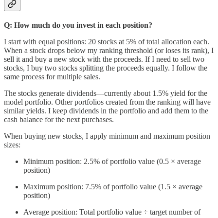
Q: How much do you invest in each position?
I start with equal positions: 20 stocks at 5% of total allocation each.
When a stock drops below my ranking threshold (or loses its rank), I
sell it and buy a new stock with the proceeds. If I need to sell two
stocks, I buy two stocks splitting the proceeds equally. I follow the
same process for multiple sales.
The stocks generate dividends—currently about 1.5% yield for the
model portfolio. Other portfolios created from the ranking will have
similar yields. I keep dividends in the portfolio and add them to the
cash balance for the next purchases.
When buying new stocks, I apply minimum and maximum position
sizes:
Minimum position: 2.5% of portfolio value (0.5 × average
position)
Maximum position: 7.5% of portfolio value (1.5 × average
position)
Average position: Total portfolio value ÷ target number of