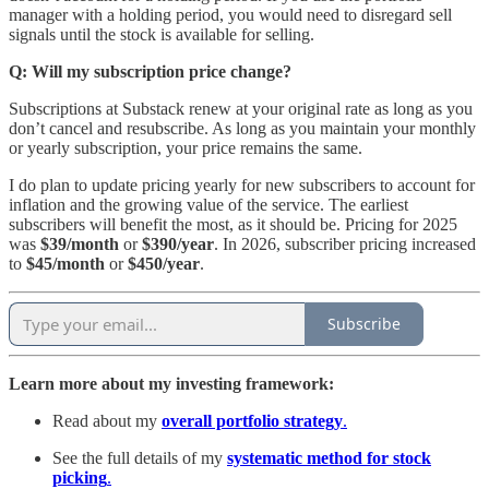
manager with a holding period, you would need to disregard sell
signals until the stock is available for selling.
Q: Will my subscription price change?
Subscriptions at Substack renew at your original rate as long as you
don’t cancel and resubscribe. As long as you maintain your monthly
or yearly subscription, your price remains the same.
I do plan to update pricing yearly for new subscribers to account for
inflation and the growing value of the service. The earliest
subscribers will benefit the most, as it should be. Pricing for 2025
was
$39/month
or
$390/year
. In 2026, subscriber pricing increased
to
$45/month
or
$450/year
.
Subscribe
Learn more about my investing framework:
Read about my
overall portfolio strategy
.
See the full details of my
systematic method for stock
picking
.