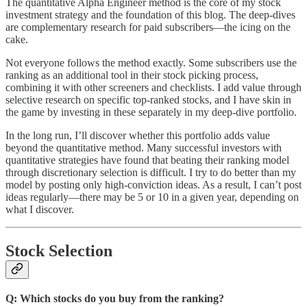
The quantitative Alpha Engineer method is the core of my stock
investment strategy and the foundation of this blog. The deep-dives
are complementary research for paid subscribers—the icing on the
cake.
Not everyone follows the method exactly. Some subscribers use the
ranking as an additional tool in their stock picking process,
combining it with other screeners and checklists. I add value through
selective research on specific top-ranked stocks, and I have skin in
the game by investing in these separately in my deep-dive portfolio.
In the long run, I’ll discover whether this portfolio adds value
beyond the quantitative method. Many successful investors with
quantitative strategies have found that beating their ranking model
through discretionary selection is difficult. I try to do better than my
model by posting only high-conviction ideas. As a result, I can’t post
ideas regularly—there may be 5 or 10 in a given year, depending on
what I discover.
Stock Selection
Q: Which stocks do you buy from the ranking?