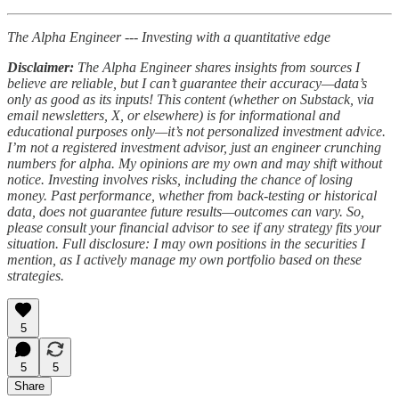
The Alpha Engineer --- Investing with a quantitative edge
Disclaimer:
The Alpha Engineer shares insights from sources I
believe are reliable, but I can’t guarantee their accuracy—data’s
only as good as its inputs! This content (whether on Substack, via
email newsletters, X, or elsewhere) is for informational and
educational purposes only—it’s not personalized investment advice.
I’m not a registered investment advisor, just an engineer crunching
numbers for alpha. My opinions are my own and may shift without
notice. Investing involves risks, including the chance of losing
money. Past performance, whether from back-testing or historical
data, does not guarantee future results—outcomes can vary. So,
please consult your financial advisor to see if any strategy fits your
situation. Full disclosure: I may own positions in the securities I
mention, as I actively manage my own portfolio based on these
strategies.
5
5
5
Share