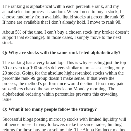
The ranking is alphabetical within each percentile rank, and my
actual selection process is random. When I need to buy a stock, I
choose randomly from available liquid stocks at percentile rank 99.
If none are available that I don’t already hold, I move to rank 98.
About 5% of the time, I can’t buy a chosen stock (my broker doesn’t
support that exchange). In those cases, I simply move to the next
stock.
Q: Why are stocks with the same rank listed alphabetically?
The ranking has a very broad top. This is why selecting just the top
50 or even top 100 stocks delivers similar returns as selecting only
20 stocks. Going for the absolute highest-ranked stocks within the
percentile rank 99 group doesn’t make sense. If that were the
process, the method’s performance would decline if too many paid
subscribers chased the same stocks on Monday morning. The
alphabetical ordering within percentiles prevents this crowding
issue.
Q: What if too many people follow the strategy?
Successful blogs posting microcap stocks with limited liquidity will
influence prices if many followers make the same trades, limiting
returns for those buying or selling late. The Alpha Engineer method