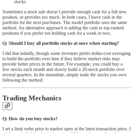
stocks
Sometimes a stock sale doesn’t provide enough cash for a full new
position, or provides too much. In both cases, I leave cash in the
portfolio for the next purchases. The model portfolio uses the same
method. An alternative approach is adding the cash to top-ranked
positions if you prefer not holding cash for a week or two.
Q: Should I buy all portfolio stocks at once when starting?
I did that initially, though some investors prefer dollar-cost averaging
to build the portfolio over time if they believe market risks may
provide better prices in the future. For example, you could buy a
few stocks each month and slowly build a 20-stock portfolio over
several quarters. In the meantime, simply trade the stocks you own
following the method.
Trading Mechanics
Q: How do you buy stocks?
I set a limit order prior to market open at the latest transaction price. I