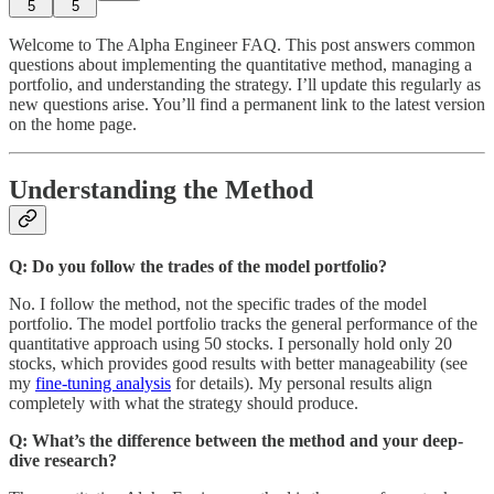
5
5
Welcome to The Alpha Engineer FAQ. This post answers common
questions about implementing the quantitative method, managing a
portfolio, and understanding the strategy. I’ll update this regularly as
new questions arise. You’ll find a permanent link to the latest version
on the home page.
Understanding the Method
Q: Do you follow the trades of the model portfolio?
No. I follow the method, not the specific trades of the model
portfolio. The model portfolio tracks the general performance of the
quantitative approach using 50 stocks. I personally hold only 20
stocks, which provides good results with better manageability (see
my
fine-tuning analysis
for details). My personal results align
completely with what the strategy should produce.
Q: What’s the difference between the method and your deep-
dive research?