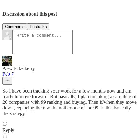
Discussion about this post
Comments
Restacks
Alex Eckelberry
Feb 7
So I have been tracking your work for a few months now and am
ready to move forward. But basically, I plan on taking a sampling of
20 companies with 99 ranking and buying. Then if/when they move
down, replacing them with another one of the 99. Is this basically
the strategy?
Reply