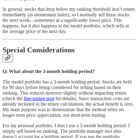
In general, stocks that drop below my ranking threshold don’t return
immediately (as momentum fades), so I normally sell those stocks
the next week—sometimes at a significantly lower price. This
happens, but it also happens in the model portfolio, which sells at
the average price of the next day.
Special Considerations
Q: What about the 3-month holding period?
The model portfolio has a 3-month holding period. Stocks are held
for 90 days before being considered for selling based on their
ranking. This reduces turnover slightly without impacting return
(check the
fine-tuning post
for details). Since transaction costs are
already included in the return calculations, the actual benefit is zero.
My main purpose was to demonstrate that the method relies on
longer-term price appreciation, not short-term trading.
For my personal portfolio, I don’t use a 3-month holding period. I
simply sell based on ranking. The portfolio manager tool also
doesn’t account for a holding period. If you use the portfolio