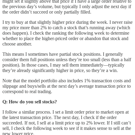
might set it slightly above that price if I have a large order relative to
the previous day’s volume, but typically I only adjust the next day if
the order didn’t succeed or only partially filled.
I try to buy at that slightly higher price during the week. I never raise
my price more than 2% to catch a stock that’s running away (which
does happen). I check the ranking the following week to determine
whether to place the higher-priced order or abandon that stock and
choose another.
This means I sometimes have partial stock positions. I generally
consider them full positions unless they’re too small (less than a half
position). In those cases, I may sell them immediately—typically
they’re already significantly higher in price, so they’re a win.
Note that the model portfolio also includes 1% transaction costs and
slippage and buys/sells at the next day’s average transaction price to
correspond to real trading.
Q: How do you sell stocks?
I follow a similar process. I set a limit order prior to market open at
the latest transaction price. The next day, I check if the order
succeeded. If not, I sell at a limit price up to 2% lower. If I still can’t
sell, I check the following week to see if it makes sense to sell at the
new lower price.