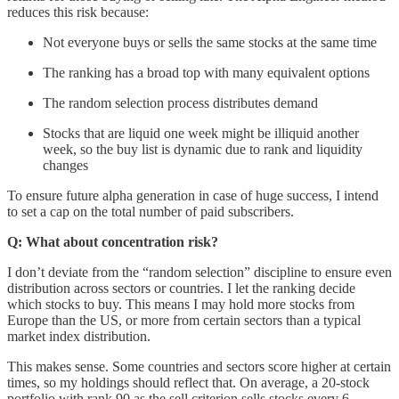
reduces this risk because:
Not everyone buys or sells the same stocks at the same time
The ranking has a broad top with many equivalent options
The random selection process distributes demand
Stocks that are liquid one week might be illiquid another
week, so the buy list is dynamic due to rank and liquidity
changes
To ensure future alpha generation in case of huge success, I intend
to set a cap on the total number of paid subscribers.
Q: What about concentration risk?
I don’t deviate from the “random selection” discipline to ensure even
distribution across sectors or countries. I let the ranking decide
which stocks to buy. This means I may hold more stocks from
Europe than the US, or more from certain sectors than a typical
market index distribution.
This makes sense. Some countries and sectors score higher at certain
times, so my holdings should reflect that. On average, a 20-stock
portfolio with rank 90 as the sell criterion sells stocks every 6