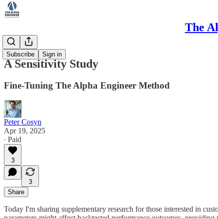
The Al
Research
Subscribe
Sign in
A Sensitivity Study
Fine-Tuning The Alpha Engineer Method
Peter Cosyn
Apr 19, 2025
∙ Paid
3
3
Share
Today I'm sharing supplementary research for those interested in cus
parameters might affect backtested performance outcomes, providing 