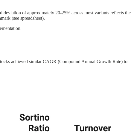
ard deviation of approximately 20-25% across most variants reflects the
mark (see spreadsheet).
lementation.
-25 stocks achieved similar CAGR (Compound Annual Growth Rate) to