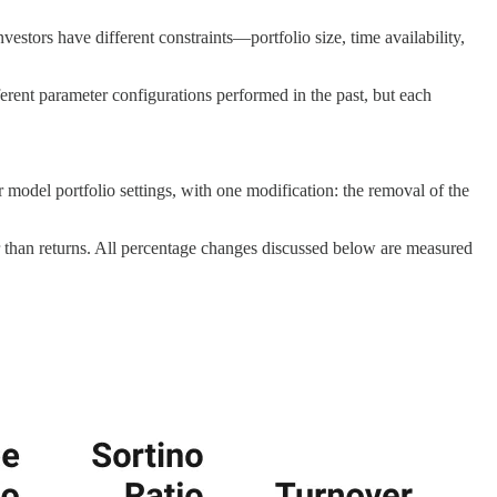
estors have different constraints—portfolio size, time availability,
fferent parameter configurations performed in the past, but each
er model portfolio settings, with one modification: the removal of the
r than returns. All percentage changes discussed below are measured