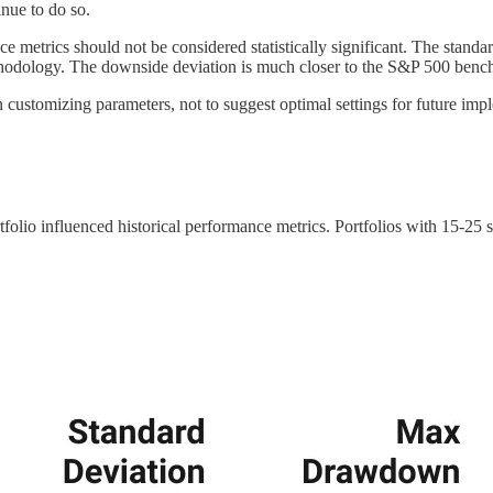
inue to do so.
nce metrics should not be considered statistically significant. The stand
thodology. The downside deviation is much closer to the S&P 500 bench
n customizing parameters, not to suggest optimal settings for future imp
rtfolio influenced historical performance metrics. Portfolios with 15