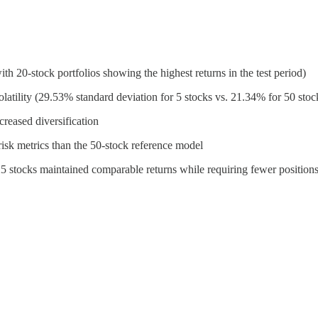
h 20-stock portfolios showing the highest returns in the test period)
volatility (29.53% standard deviation for 5 stocks vs. 21.34% for 50 stoc
creased diversification
risk metrics than the 50-stock reference model
5-25 stocks maintained comparable returns while requiring fewer positio