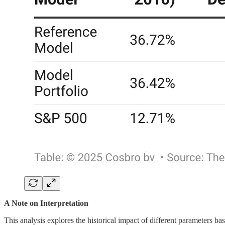
A Note on Interpretation
This analysis explores the historical impact of different parameters bas