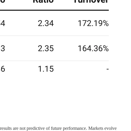
d results are not predictive of future performance. Markets evolve