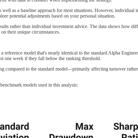
well as a baseline approach for most situations. However, individual inv
plore potential adjustments based on your personal situation.
d results rather than individual investment advice. The data shows how di
 on their unique circumstances.
sed a reference model that's nearly identical to the standard Alpha Engine
st one week if they fall below the ranking threshold.
ing compared to the standard model—primarily affecting turnover rathe
 benchmark models used in this analysis: