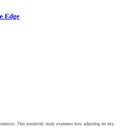
ve Edge
stances. This sensitivity study examines how adjusting six key