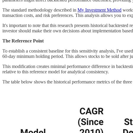
The standard methodology described in
My Investment Method
works 
transaction costs, and risk preferences. This analysis allows you to ex
It's important to note that this research presents historical backteste
investor should make their own decisions about implementation based
The Reference Point
To establish a consistent baseline for this sensitivity analysis, I've u
60-day minimum holding period. This allows stocks to be sold after ju
This modification creates minimal performance difference in backtest
relative to this reference model for analytical consistency.
The table below shows the historical performance metrics of the three