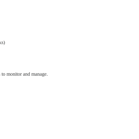
ks)
ns to monitor and manage.