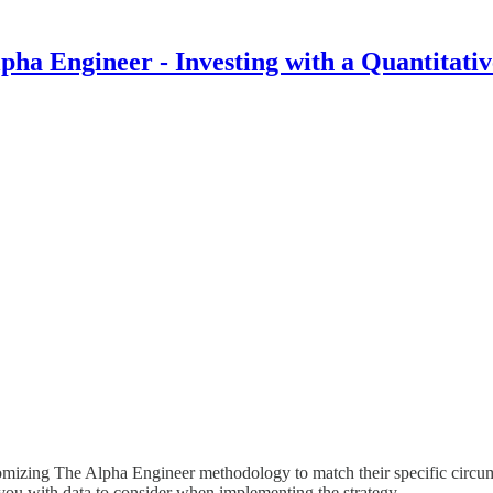
pha Engineer - Investing with a Quantitati
tomizing The Alpha Engineer methodology to match their specific circum
you with data to consider when implementing the strategy.