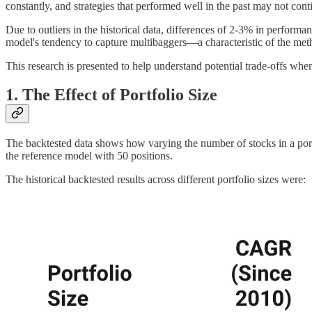
constantly, and strategies that performed well in the past may not cont
Due to outliers in the historical data, differences of 2-3% in performa
model's tendency to capture multibaggers—a characteristic of the me
This research is presented to help understand potential trade-offs whe
1. The Effect of Portfolio Size
The backtested data shows how varying the number of stocks in a po
the reference model with 50 positions.
The historical backtested results across different portfolio sizes were: