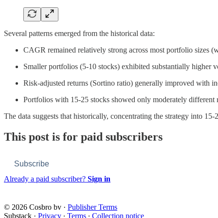
Several patterns emerged from the historical data:
CAGR remained relatively strong across most portfolio sizes (wit
Smaller portfolios (5-10 stocks) exhibited substantially higher 
Risk-adjusted returns (Sortino ratio) generally improved with in
Portfolios with 15-25 stocks showed only moderately different 
The data suggests that historically, concentrating the strategy into 1
This post is for paid subscribers
Subscribe
Already a paid subscriber?
Sign in
© 2026 Cosbro bv
·
Publisher Terms
Substack
·
Privacy
∙
Terms
∙
Collection notice