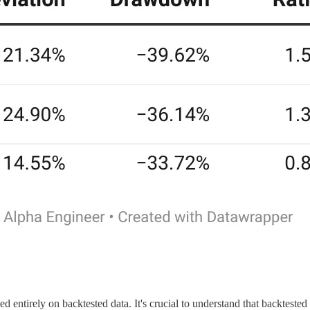
ed entirely on backtested data. It's crucial to understand that backteste