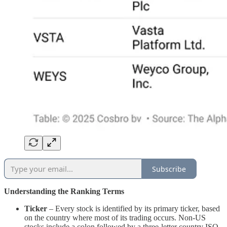
Subscribe
Understanding the Ranking Terms
Ticker
– Every stock is identified by its primary ticker, based
on the country where most of its trading occurs. Non-US
stocks include a colon followed by a three-letter country ISO