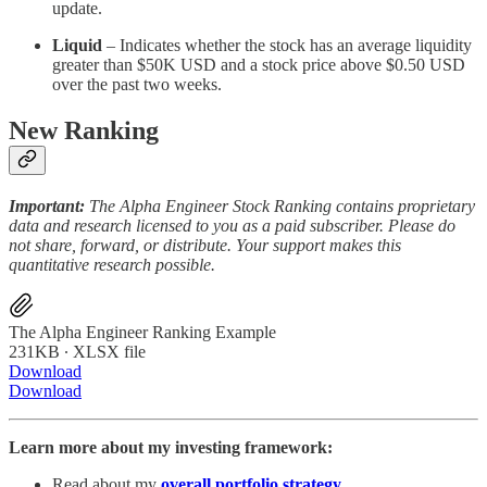
update.
Liquid
– Indicates whether the stock has an average liquidity
greater than $50K USD and a stock price above $0.50 USD
over the past two weeks.
New Ranking
Important:
The Alpha Engineer Stock Ranking contains proprietary
data and research licensed to you as a paid subscriber. Please do
not share, forward, or distribute. Your support makes this
quantitative research possible.
The Alpha Engineer Ranking Example
231KB ∙ XLSX file
Download
Download
Learn more about my investing framework:
Read about my
overall portfolio strategy
.