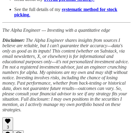
See the full details of my
systematic method for stock
picking
.
The Alpha Engineer --- Investing with a quantitative edge
Disclaimer:
The Alpha Engineer shares insights from sources I
believe are reliable, but I can't guarantee their accuracy---data's
only as good as its inputs! This content (whether on Substack, via
email newsletters, X, or elsewhere) is for informational and
educational purposes only---it's not personalized investment advice.
I'm not a registered investment advisor, just an engineer crunching
numbers for alpha. My opinions are my own and may shift without
notice. Investing involves risks, including the chance of losing
money. Past performance, whether from back-testing or historical
data, does not guarantee future results---outcomes can vary. So,
please consult your financial advisor to see if any strategy fits your
situation. Full disclosure: I may own positions in the securities I
mention, as I actively manage my own portfolio based on these
strategies.
3