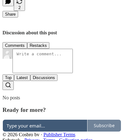
2
Share
Discussion about this post
Comments
Restacks
Top
Latest
Discussions
No posts
Ready for more?
Subscribe
© 2026 Cosbro bv
·
Publisher Terms