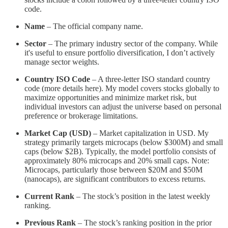
code.
Name
– The official company name.
Sector
– The primary industry sector of the company. While
it's useful to ensure portfolio diversification, I don’t actively
manage sector weights.
Country ISO Code
– A three-letter ISO standard country
code (more details here). My model covers stocks globally to
maximize opportunities and minimize market risk, but
individual investors can adjust the universe based on personal
preference or brokerage limitations.
Market Cap (USD)
– Market capitalization in USD. My
strategy primarily targets microcaps (below $300M) and small
caps (below $2B). Typically, the model portfolio consists of
approximately 80% microcaps and 20% small caps. Note:
Microcaps, particularly those between $20M and $50M
(nanocaps), are significant contributors to excess returns.
Current Rank
– The stock’s position in the latest weekly
ranking.
Previous Rank
– The stock’s ranking position in the prior