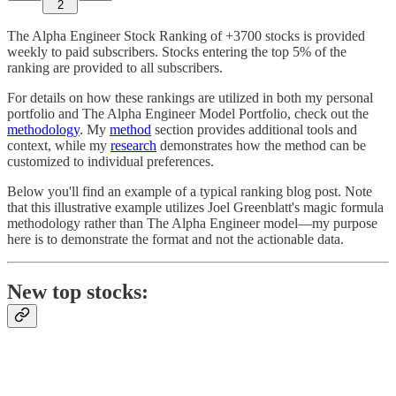
2
The Alpha Engineer Stock Ranking of +3700 stocks is provided
weekly to paid subscribers. Stocks entering the top 5% of the
ranking are provided to all subscribers.
For details on how these rankings are utilized in both my personal
portfolio and The Alpha Engineer Model Portfolio, check out the
methodology
. My
method
section provides additional tools and
context, while my
research
demonstrates how the method can be
customized to individual preferences.
Below you'll find an example of a typical ranking blog post. Note
that this illustrative example utilizes Joel Greenblatt's magic formula
methodology rather than The Alpha Engineer model—my purpose
here is to demonstrate the format and not the actionable data.
New top stocks: