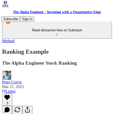
The Alpha Engineer - Investing with a Quantitative Edge
Subscribe
Sign in
Read distraction-free on Substack
Method
Ranking Example
The Alpha Engineer Stock Ranking
Peter Cosyn
Mar 21, 2025
Listen
3