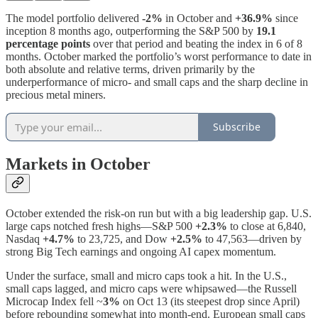
The model portfolio delivered
-2%
in October and
+36.9%
since
inception 8 months ago, outperforming the S&P 500 by
19.1
percentage points
over that period and beating the index in 6 of 8
months. October marked the portfolio’s worst performance to date in
both absolute and relative terms, driven primarily by the
underperformance of micro- and small caps and the sharp decline in
precious metal miners.
Subscribe
Markets in October
October extended the risk-on run but with a big leadership gap. U.S.
large caps notched fresh highs—S&P 500
+2.3%
to close at 6,840,
Nasdaq
+4.7%
to 23,725, and Dow
+2.5%
to 47,563—driven by
strong Big Tech earnings and ongoing AI capex momentum.
Under the surface, small and micro caps took a hit. In the U.S.,
small caps lagged, and micro caps were whipsawed—the Russell
Microcap Index fell ~
3%
on Oct 13 (its steepest drop since April)
before rebounding somewhat into month-end. European small caps