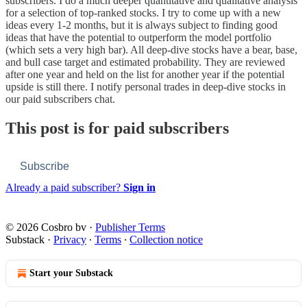
subscribers. I do a much deeper quantitative and qualitative analysis
for a selection of top-ranked stocks. I try to come up with a new
ideas every 1-2 months, but it is always subject to finding good
ideas that have the potential to outperform the model portfolio
(which sets a very high bar). All deep-dive stocks have a bear, base,
and bull case target and estimated probability. They are reviewed
after one year and held on the list for another year if the potential
upside is still there. I notify personal trades in deep-dive stocks in
our paid subscribers chat.
This post is for paid subscribers
Subscribe
Already a paid subscriber?
Sign in
© 2026 Cosbro bv
·
Publisher Terms
Substack
·
Privacy
∙
Terms
∙
Collection notice
Start your Substack