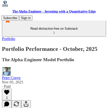
The Alpha Engineer - Investing with a Quantitative Edge
Subscribe
Sign in
Read distraction-free on Substack
Portfolio
Portfolio Performance - October, 2025
The Alpha Engineer Model Portfolio
Peter Cosyn
Nov 05, 2025
∙ Paid
1