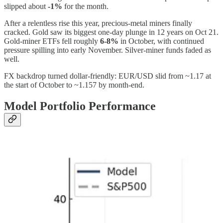
slipped about
-1%
for the month.
After a relentless rise this year, precious-metal miners finally
cracked. Gold saw its biggest one-day plunge in 12 years on Oct 21.
Gold-miner ETFs fell roughly
6-8%
in October, with continued
pressure spilling into early November. Silver-miner funds faded as
well.
FX backdrop turned dollar-friendly: EUR/USD slid from ~1.17 at
the start of October to ~1.157 by month-end.
Model Portfolio Performance