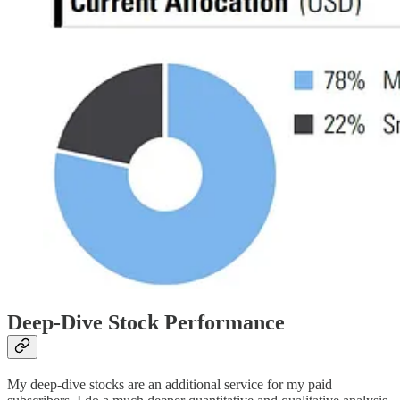
Deep-Dive Stock Performance
My deep-dive stocks are an additional service for my paid