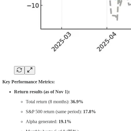
Key Performance Metrics:
Return results (as of Nov 1):
Total return (8 months):
36.9%
S&P 500 return (same period):
17.8%
Alpha generated:
19.1%