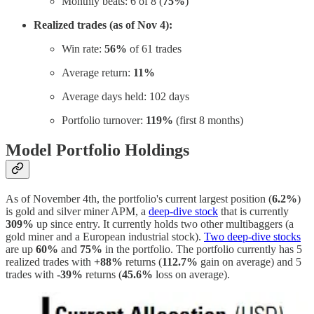
Monthly beats: 6 of 8 (
75%
)
Realized trades (as of Nov 4):
Win rate:
56%
of 61 trades
Average return:
11%
Average days held: 102 days
Portfolio turnover:
119%
(first 8 months)
Model Portfolio Holdings
As of November 4th, the portfolio's current largest position (
6.2%
)
is gold and silver miner APM, a
deep-dive stock
that is currently
309%
up since entry. It currently holds two other multibaggers (a
gold miner and a European industrial stock).
Two deep-dive stocks
are up
60%
and
75%
in the portfolio. The portfolio currently has 5
realized trades with
+88%
returns (
112.7%
gain on average) and 5
trades with
-39%
returns (
45.6%
loss on average).