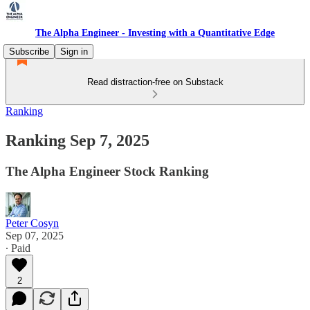
The Alpha Engineer - Investing with a Quantitative Edge
Subscribe
Sign in
Read distraction-free on Substack
Ranking
Ranking Sep 7, 2025
The Alpha Engineer Stock Ranking
Peter Cosyn
Sep 07, 2025
∙ Paid
2