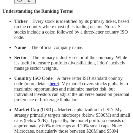
Understanding the Ranking Terms
Ticker
– Every stock is identified by its primary ticker, based
on the country where most of its trading occurs. Non-US
stocks include a colon followed by a three-letter country ISO
code.
Name
– The official company name.
Sector
– The primary industry sector of the company. While
it's useful to ensure portfolio diversification, I don’t actively
manage sector weights.
Country ISO Code
– A three-letter ISO standard country
code (more details
here
). My model covers stocks globally to
maximize opportunities and minimize market risk, but
individual investors can adjust the universe based on personal
preference or brokerage limitations.
Market Cap (USD)
– Market capitalization in USD. My
strategy primarily targets microcaps (below $300M) and small
caps (below $2B). Typically, the model portfolio consists of
approximately 80% microcaps and 20% small caps. Note:
Microcaps, particularly those between $20M and $50M