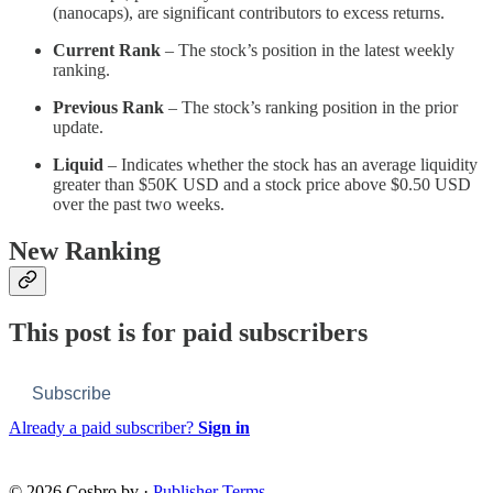
(nanocaps), are significant contributors to excess returns.
Current Rank
– The stock’s position in the latest weekly
ranking.
Previous Rank
– The stock’s ranking position in the prior
update.
Liquid
– Indicates whether the stock has an average liquidity
greater than $50K USD and a stock price above $0.50 USD
over the past two weeks.
New Ranking
This post is for paid subscribers
Subscribe
Already a paid subscriber?
Sign in
© 2026 Cosbro bv
·
Publisher Terms