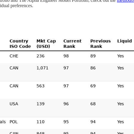
ortfolio and The Alpha Engineer Model Portfolio, check out the
methodo
dual preferences.