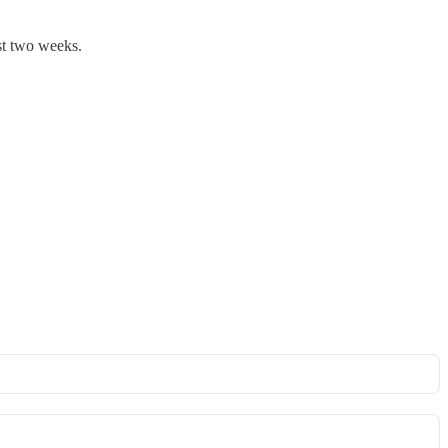
st two weeks.