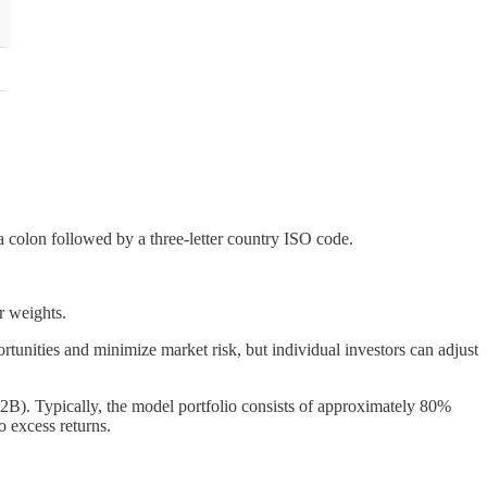
a colon followed by a three-letter country ISO code.
r weights.
tunities and minimize market risk, but individual investors can adjust
B). Typically, the model portfolio consists of approximately 80%
 excess returns.