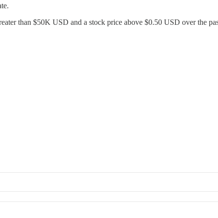
te.
 greater than $50K USD and a stock price above $0.50 USD over the pa