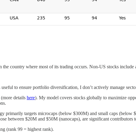
 on the country where most of its trading occurs. Non-US stocks include 
useful to ensure portfolio diversification, I don’t actively manage secto
 (more details
here
). My model covers stocks globally to maximize oppor
ons.
gy primarily targets microcaps (below $300M) and small caps (below $2
hose between $20M and $50M (nanocaps), are significant contributors to
ing (rank 99 = highest rank).