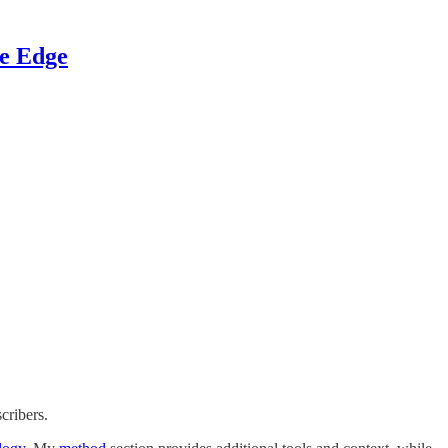
ve Edge
cribers.