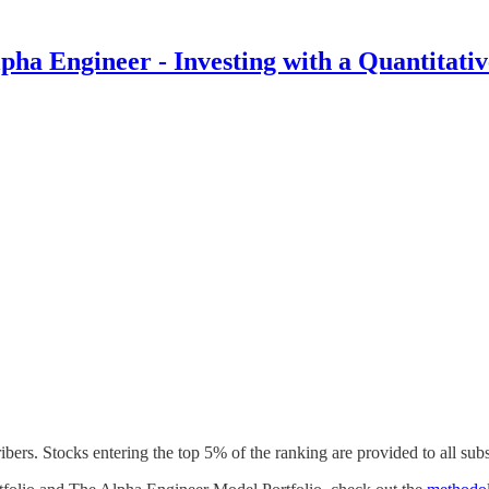
pha Engineer - Investing with a Quantitati
rs. Stocks entering the top 5% of the ranking are provided to all subs