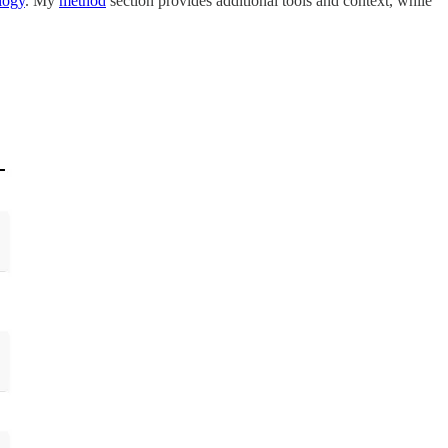
logy
. My
method
section provides additional tools and context, while