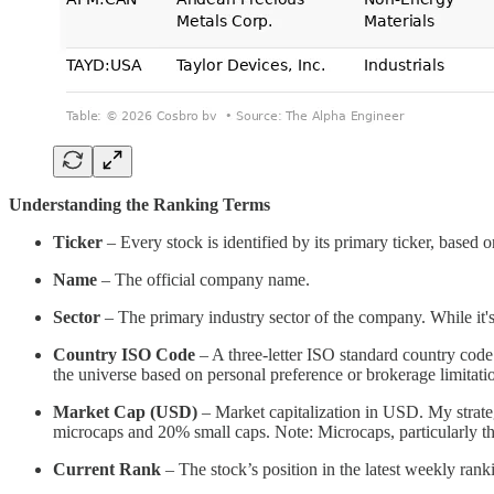
Understanding the Ranking Terms
Ticker
– Every stock is identified by its primary ticker, based
Name
– The official company name.
Sector
– The primary industry sector of the company. While it's 
Country ISO Code
– A three-letter ISO standard country code
the universe based on personal preference or brokerage limitati
Market Cap (USD)
– Market capitalization in USD. My strate
microcaps and 20% small caps. Note: Microcaps, particularly t
Current Rank
– The stock’s position in the latest weekly rank