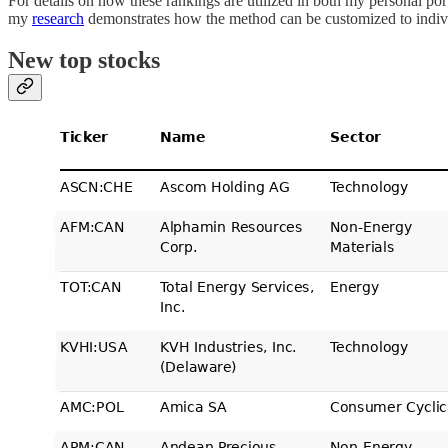
For details on how these rankings are utilized in both my personal p
my
research
demonstrates how the method can be customized to indivi
New top stocks