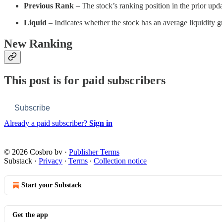
Previous Rank
– The stock’s ranking position in the prior upda
Liquid
– Indicates whether the stock has an average liquidity
New Ranking
This post is for paid subscribers
Subscribe
Already a paid subscriber?
Sign in
© 2026 Cosbro bv
·
Publisher Terms
Substack
·
Privacy
∙
Terms
∙
Collection notice
Start your Substack
Get the app