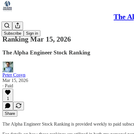
The Al
Ranking
Subscribe
Sign in
Ranking Mar 15, 2026
The Alpha Engineer Stock Ranking
Peter Cosyn
Mar 15, 2026
∙ Paid
1
Share
The Alpha Engineer Stock Ranking is provided weekly to paid subscribe