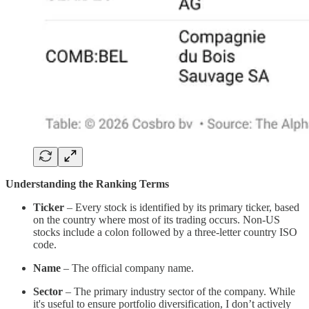
Understanding the Ranking Terms
Ticker
– Every stock is identified by its primary ticker, based
on the country where most of its trading occurs. Non-US
stocks include a colon followed by a three-letter country ISO
code.
Name
– The official company name.
Sector
– The primary industry sector of the company. While
it's useful to ensure portfolio diversification, I don’t actively