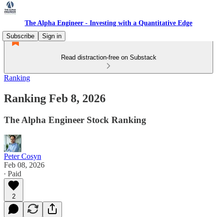
The Alpha Engineer - Investing with a Quantitative Edge
Subscribe
Sign in
Read distraction-free on Substack
Ranking
Ranking Feb 8, 2026
The Alpha Engineer Stock Ranking
Peter Cosyn
Feb 08, 2026
∙ Paid
2