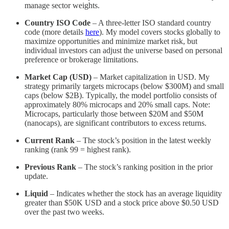
manage sector weights.
Country ISO Code
– A three-letter ISO standard country
code (more details
here
). My model covers stocks globally to
maximize opportunities and minimize market risk, but
individual investors can adjust the universe based on personal
preference or brokerage limitations.
Market Cap (USD)
– Market capitalization in USD. My
strategy primarily targets microcaps (below $300M) and small
caps (below $2B). Typically, the model portfolio consists of
approximately 80% microcaps and 20% small caps. Note:
Microcaps, particularly those between $20M and $50M
(nanocaps), are significant contributors to excess returns.
Current Rank
– The stock’s position in the latest weekly
ranking (rank 99 = highest rank).
Previous Rank
– The stock’s ranking position in the prior
update.
Liquid
– Indicates whether the stock has an average liquidity
greater than $50K USD and a stock price above $0.50 USD
over the past two weeks.