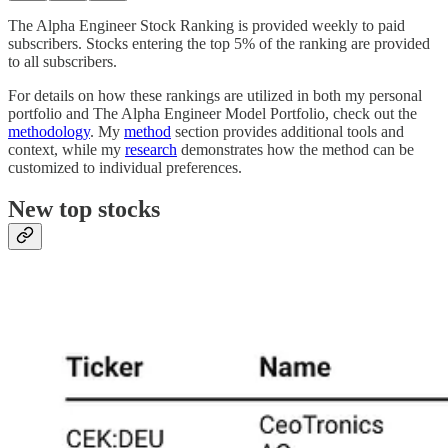
The Alpha Engineer Stock Ranking is provided weekly to paid
subscribers. Stocks entering the top 5% of the ranking are provided
to all subscribers.
For details on how these rankings are utilized in both my personal
portfolio and The Alpha Engineer Model Portfolio, check out the
methodology
. My
method
section provides additional tools and
context, while my
research
demonstrates how the method can be
customized to individual preferences.
New top stocks