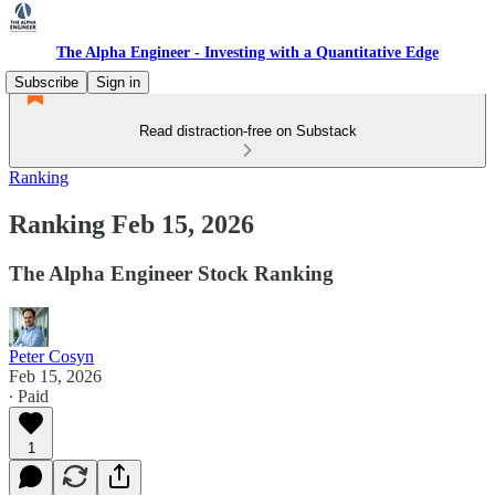
The Alpha Engineer - Investing with a Quantitative Edge
Subscribe
Sign in
Read distraction-free on Substack
Ranking
Ranking Feb 15, 2026
The Alpha Engineer Stock Ranking
Peter Cosyn
Feb 15, 2026
∙ Paid
1