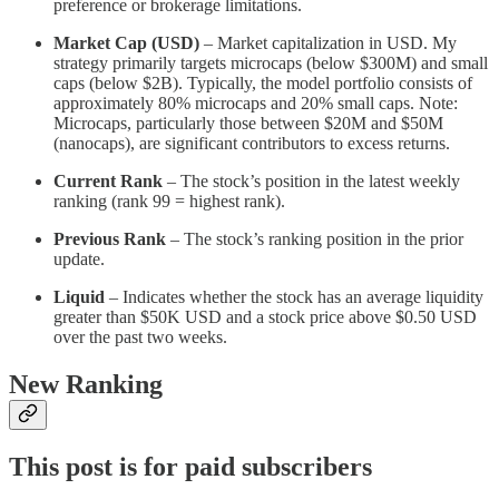
preference or brokerage limitations.
Market Cap (USD)
– Market capitalization in USD. My
strategy primarily targets microcaps (below $300M) and small
caps (below $2B). Typically, the model portfolio consists of
approximately 80% microcaps and 20% small caps. Note:
Microcaps, particularly those between $20M and $50M
(nanocaps), are significant contributors to excess returns.
Current Rank
– The stock’s position in the latest weekly
ranking (rank 99 = highest rank).
Previous Rank
– The stock’s ranking position in the prior
update.
Liquid
– Indicates whether the stock has an average liquidity
greater than $50K USD and a stock price above $0.50 USD
over the past two weeks.
New Ranking
This post is for paid subscribers