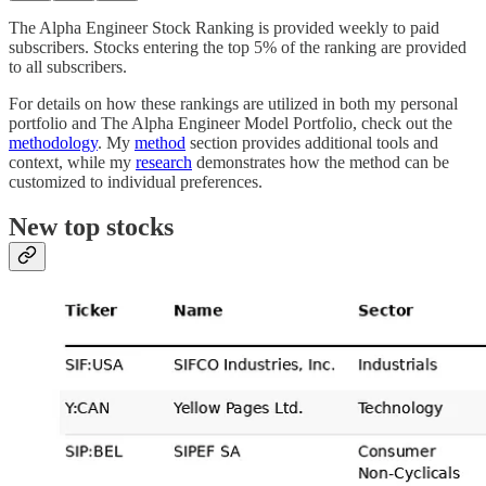
The Alpha Engineer Stock Ranking is provided weekly to paid
subscribers. Stocks entering the top 5% of the ranking are provided
to all subscribers.
For details on how these rankings are utilized in both my personal
portfolio and The Alpha Engineer Model Portfolio, check out the
methodology
. My
method
section provides additional tools and
context, while my
research
demonstrates how the method can be
customized to individual preferences.
New top stocks