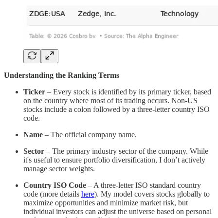
Understanding the Ranking Terms
Ticker
– Every stock is identified by its primary ticker, based
on the country where most of its trading occurs. Non-US
stocks include a colon followed by a three-letter country ISO
code.
Name
– The official company name.
Sector
– The primary industry sector of the company. While
it's useful to ensure portfolio diversification, I don’t actively
manage sector weights.
Country ISO Code
– A three-letter ISO standard country
code (more details
here
). My model covers stocks globally to
maximize opportunities and minimize market risk, but
individual investors can adjust the universe based on personal