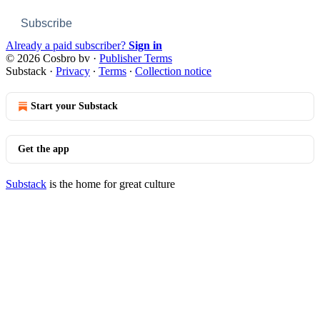
Subscribe
Already a paid subscriber?
Sign in
© 2026 Cosbro bv
·
Publisher Terms
Substack
·
Privacy
∙
Terms
∙
Collection notice
Start your Substack
Get the app
Substack
is the home for great culture