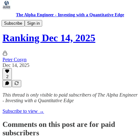
The Alpha Engineer - Investing with a Quantitative Edge
Ranking
Subscribe
Sign in
Ranking Dec 14, 2025
Peter Cosyn
Dec 14, 2025
2
This thread is only visible to paid subscribers of The Alpha Engineer
- Investing with a Quantitative Edge
Subscribe to view →
Comments on this post are for paid
subscribers