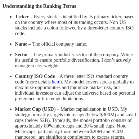
Understanding the Ranking Terms
Ticker
– Every stock is identified by its primary ticker, based
on the country where most of its trading occurs. Non-US
stocks include a colon followed by a three-letter country ISO
code.
Name
– The official company name.
Sector
– The primary industry sector of the company. While
it's useful to ensure portfolio diversification, I don’t actively
manage sector weights.
Country ISO Code
– A three-letter ISO standard country
code (more details
here
). My model covers stocks globally to
maximize opportunities and minimize market risk, but
individual investors can adjust the universe based on personal
preference or brokerage limitations.
Market Cap (USD)
– Market capitalization in USD. My
strategy primarily targets microcaps (below $300M) and small
caps (below $2B). Typically, the model portfolio consists of
approximately 80% microcaps and 20% small caps. Note:
Microcaps, particularly those between $20M and $50M
(nanocaps), are significant contributors to excess returns.