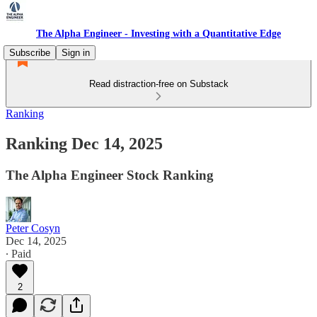
The Alpha Engineer - Investing with a Quantitative Edge
Subscribe
Sign in
Read distraction-free on Substack
Ranking
Ranking Dec 14, 2025
The Alpha Engineer Stock Ranking
Peter Cosyn
Dec 14, 2025
∙ Paid
2