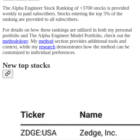
The Alpha Engineer Stock Ranking of +3700 stocks is provided
weekly to paid subscribers. Stocks entering the top 5% of the
ranking are provided to all subscribers.
For details on how these rankings are utilized in both my personal
portfolio and The Alpha Engineer Model Portfolio, check out the
methodology
. My
method
section provides additional tools and
context, while my
research
demonstrates how the method can be
customized to individual preferences.
New top stocks