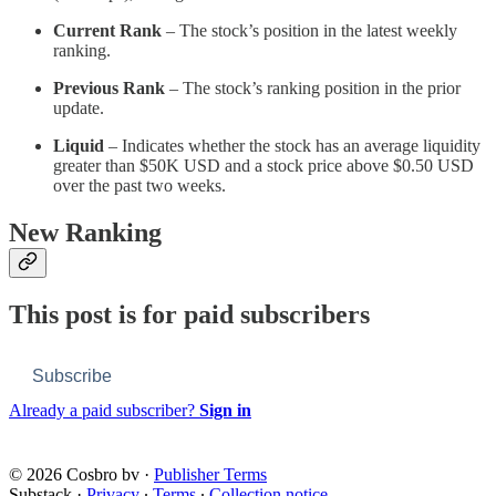
Current Rank
– The stock’s position in the latest weekly
ranking.
Previous Rank
– The stock’s ranking position in the prior
update.
Liquid
– Indicates whether the stock has an average liquidity
greater than $50K USD and a stock price above $0.50 USD
over the past two weeks.
New Ranking
This post is for paid subscribers
Subscribe
Already a paid subscriber?
Sign in
© 2026 Cosbro bv
·
Publisher Terms
Substack
·
Privacy
∙
Terms
∙
Collection notice