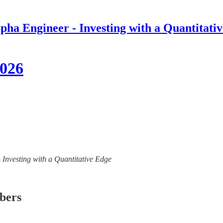
pha Engineer - Investing with a Quantitati
2026
- Investing with a Quantitative Edge
ibers