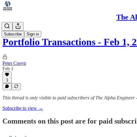
The Al
Portfolio
Subscribe
Sign in
Portfolio Transactions - Feb 1, 
Peter Cosyn
Feb 1
1
This thread is only visible to paid subscribers of The Alpha Engineer 
Subscribe to view →
Comments on this post are for paid subscr