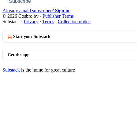
Subscribe
Already a paid subscriber?
Sign in
© 2026 Cosbro bv
·
Publisher Terms
Substack
·
Privacy
∙
Terms
∙
Collection notice
Start your Substack
Get the app
Substack
is the home for great culture