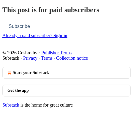
This post is for paid subscribers
Subscribe
Already a paid subscriber?
Sign in
© 2026 Cosbro bv
·
Publisher Terms
Substack
·
Privacy
∙
Terms
∙
Collection notice
Start your Substack
Get the app
Substack
is the home for great culture