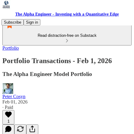
The Alpha Engineer - Investing with a Quantitative Edge
Subscribe
Sign in
Read distraction-free on Substack
Portfolio
Portfolio Transactions - Feb 1, 2026
The Alpha Engineer Model Portfolio
Peter Cosyn
Feb 01, 2026
∙ Paid
1