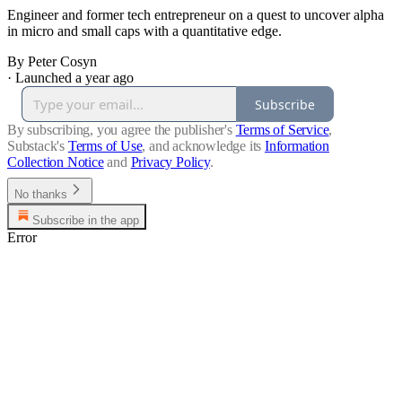
Engineer and former tech entrepreneur on a quest to uncover alpha
in micro and small caps with a quantitative edge.
By Peter Cosyn
·
Launched a year ago
Subscribe
By subscribing, you agree the publisher's
Terms of Service
,
Substack's
Terms of Use
, and acknowledge its
Information
Collection Notice
and
Privacy Policy
.
No thanks
Subscribe in the app
Error