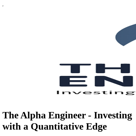
The Alpha Engineer - Investing
with a Quantitative Edge