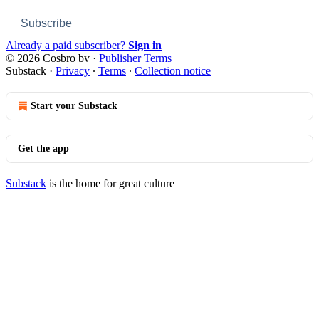
Subscribe
Already a paid subscriber?
Sign in
© 2026 Cosbro bv
·
Publisher Terms
Substack
·
Privacy
∙
Terms
∙
Collection notice
Start your Substack
Get the app
Substack
is the home for great culture