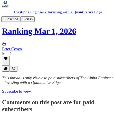
The Alpha Engineer - Investing with a Quantitative Edge
Ranking
Subscribe
Sign in
Ranking Mar 1, 2026
Peter Cosyn
Mar 1
1
This thread is only visible to paid subscribers of The Alpha Engineer
- Investing with a Quantitative Edge
Subscribe to view →
Comments on this post are for paid
subscribers