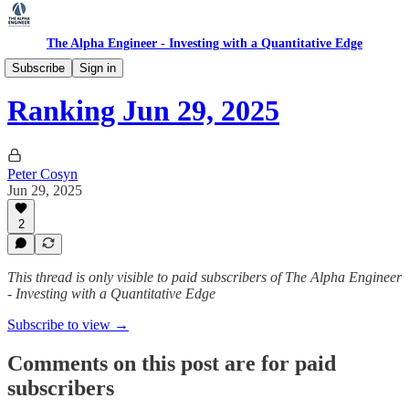
The Alpha Engineer - Investing with a Quantitative Edge
Ranking
Subscribe
Sign in
Ranking Jun 29, 2025
Peter Cosyn
Jun 29, 2025
2
This thread is only visible to paid subscribers of The Alpha Engineer
- Investing with a Quantitative Edge
Subscribe to view →
Comments on this post are for paid
subscribers