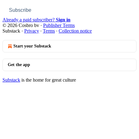
Subscribe
Already a paid subscriber?
Sign in
© 2026 Cosbro bv
·
Publisher Terms
Substack
·
Privacy
∙
Terms
∙
Collection notice
Start your Substack
Get the app
Substack
is the home for great culture