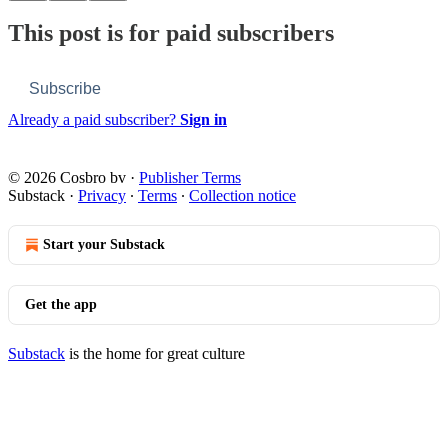
This post is for paid subscribers
Subscribe
Already a paid subscriber?
Sign in
© 2026 Cosbro bv
·
Publisher Terms
Substack
·
Privacy
∙
Terms
∙
Collection notice
Start your Substack
Get the app
Substack
is the home for great culture