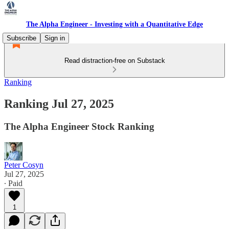
The Alpha Engineer - Investing with a Quantitative Edge
Subscribe
Sign in
Read distraction-free on Substack
Ranking
Ranking Jul 27, 2025
The Alpha Engineer Stock Ranking
Peter Cosyn
Jul 27, 2025
∙ Paid
1