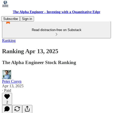
The Alpha Engineer - Investing with a Quantitative Edge
Subscribe
Sign in
Read distraction-free on Substack
Ranking
Ranking Apr 13, 2025
The Alpha Engineer Stock Ranking
Peter Cosyn
Apr 13, 2025
∙ Paid
2