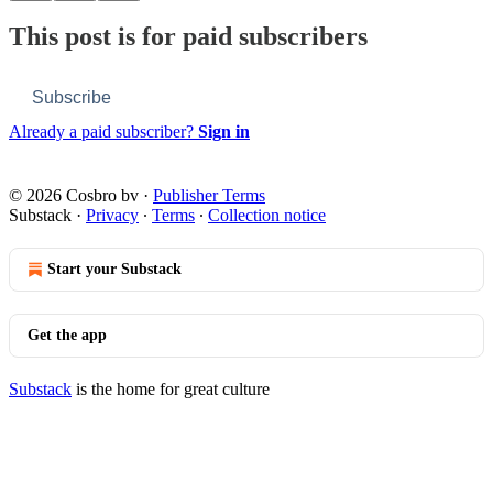
This post is for paid subscribers
Subscribe
Already a paid subscriber?
Sign in
© 2026 Cosbro bv
·
Publisher Terms
Substack
·
Privacy
∙
Terms
∙
Collection notice
Start your Substack
Get the app
Substack
is the home for great culture