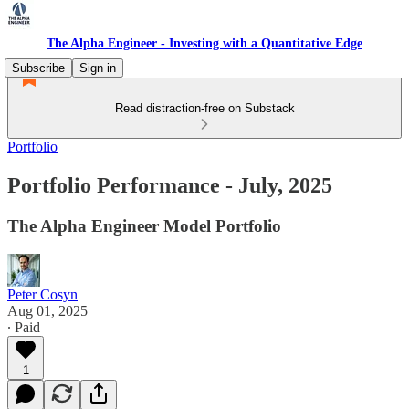
The Alpha Engineer - Investing with a Quantitative Edge
Subscribe
Sign in
Read distraction-free on Substack
Portfolio
Portfolio Performance - July, 2025
The Alpha Engineer Model Portfolio
Peter Cosyn
Aug 01, 2025
∙ Paid
1