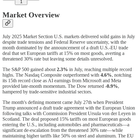
1
Market Overview
July 2025 Market Section U.S. markets delivered solid gains in July
despite trade tensions and Federal Reserve uncertainty, with the
month dominated by the announcement of a draft U.S.-EU trade
deal that set European tariffs at 15% on most goods, averting a
threatened 30% rate but leaving some details unresolved.
The S&P 500 gained about
2.3%
in July, reaching multiple record
highs. The Nasdaq Composite outperformed with
4.6%
, notching
its 15th record close as AI earnings from Microsoft and Meta
provided late-month momentum. The Dow returned
-0.9%
,
hampered by trade-sensitive industrial sectors.
The month's defining moment came July 27th when President
Trump announced a draft trade agreement with the European Union
following talks with Commission President Ursula von der Leyen in
Scotland. The deal proposed 15% tariffs on most European goods
entering the U.S., including automobiles and pharmaceuticals—a
significant de-escalation from the threatened 30% rate—while
maintaining higher tariffs like 50% on steel and aluminum. The EU