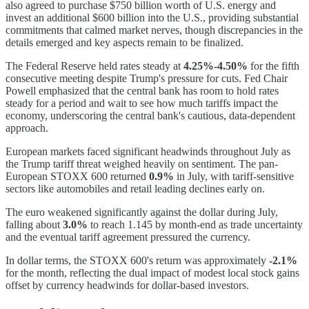
also agreed to purchase $750 billion worth of U.S. energy and
invest an additional $600 billion into the U.S., providing substantial
commitments that calmed market nerves, though discrepancies in the
details emerged and key aspects remain to be finalized.
The Federal Reserve held rates steady at
4.25%-4.50%
for the fifth
consecutive meeting despite Trump's pressure for cuts. Fed Chair
Powell emphasized that the central bank has room to hold rates
steady for a period and wait to see how much tariffs impact the
economy, underscoring the central bank's cautious, data-dependent
approach.
European markets faced significant headwinds throughout July as
the Trump tariff threat weighed heavily on sentiment. The pan-
European STOXX 600 returned
0.9%
in July, with tariff-sensitive
sectors like automobiles and retail leading declines early on.
The euro weakened significantly against the dollar during July,
falling about
3.0%
to reach 1.145 by month-end as trade uncertainty
and the eventual tariff agreement pressured the currency.
In dollar terms, the STOXX 600's return was approximately
-2.1%
for the month, reflecting the dual impact of modest local stock gains
offset by currency headwinds for dollar-based investors.