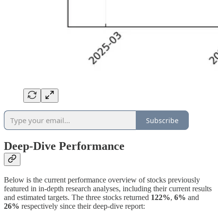
Subscribe
Deep-Dive Performance
Below is the current performance overview of stocks previously
featured in in-depth research analyses, including their current results
and estimated targets. The three stocks returned
122%
,
6%
and
26%
respectively since their deep-dive report: