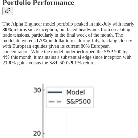
Portfolio Performance
The Alpha Engineer model portfolio peaked in mid-July with nearly
30%
returns since inception, but faced headwinds from escalating
trade tensions, particularly in the final week of the month. The
model delivered
-1.7%
in dollar terms during July, tracking closely
with European equities given its current 80% European
concentration. While the model underperformed the S&P 500 by
4%
this month, it maintains a substantial edge since inception with
21.8%
gains versus the S&P 500's
9.1%
return.