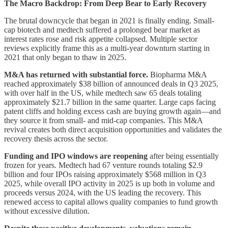
The Macro Backdrop: From Deep Bear to Early Recovery
The brutal downcycle that began in 2021 is finally ending. Small-
cap biotech and medtech suffered a prolonged bear market as
interest rates rose and risk appetite collapsed. Multiple sector
reviews explicitly frame this as a multi-year downturn starting in
2021 that only began to thaw in 2025.
M&A has returned with substantial force.
Biopharma M&A
reached approximately $38 billion of announced deals in Q3 2025,
with over half in the US, while medtech saw 65 deals totaling
approximately $21.7 billion in the same quarter. Large caps facing
patent cliffs and holding excess cash are buying growth again—and
they source it from small- and mid-cap companies. This M&A
revival creates both direct acquisition opportunities and validates the
recovery thesis across the sector.
Funding and IPO windows are reopening
after being essentially
frozen for years. Medtech had 67 venture rounds totaling $2.9
billion and four IPOs raising approximately $568 million in Q3
2025, while overall IPO activity in 2025 is up both in volume and
proceeds versus 2024, with the US leading the recovery. This
renewed access to capital allows quality companies to fund growth
without excessive dilution.