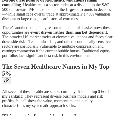
Despite these positive developments, valuations remain
compelling
. Healthcare as a sector trades at a discount to the S&P
500 on forward P/E ratios—one of the largest discounts in decades
—while small caps overall trade at approximately a 40% valuation
discount to large caps, near historical extremes.
There’s another compelling reason to look at this basket now: these
opportunities are
event-driven rather than market-dependent
.
The broader US market trades at elevated valuations and faces clear
downside risks. Tech, industrials, and other economically-sensitive
sectors are particularly vulnerable to multiple compression and
earnings contraction if the current bubble bursts. Traditional equity
portfolios face significant beta risk in this environment.
The Seven Healthcare Names in My Top
5%
All seven of these healthcare stocks currently sit in the
top 5% of
my ranking
. They represent diverse business models and risk
profiles, but all show the value, momentum, and quality
characteristics my systematic approach seeks.