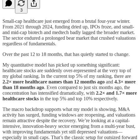
3
Small-cap healthcare just emerged from a brutal four-year winter.
From 2021 through 2024, funding dried up, IPOs froze, and small-
and mid-cap biotech and medtech badly lagged the broader market.
The sector endured a prolonged bear market that crushed valuations
regardless of fundamentals.
Over the past 12 to 18 months, that has quietly started to change.
My quantitative model has picked up something significant:
healthcare stocks are suddenly over-represented at the very top of
my global ranking. In the current top 5% of my ranking, there are
2.2× more healthcare names than 12 months ago
and
4.3× more
than 18 months ago
. Even compared to just six months ago, the
concentration has intensified dramatically, with
2.2× and 1.7× more
healthcare stocks
in the top 5% and top 10% respectively.
The macro backdrop supports what my model is showing. M&A
activity has surged, funding windows are reopening, and valuations
remain attractive despite the recovery. We’re looking at a capital-
intensive, innovation-heavy sector emerging from a multi-year bust,
with improving fundamentals yet still depressed valuations—
especially in small caps. That’s the classic setup for outsized forward