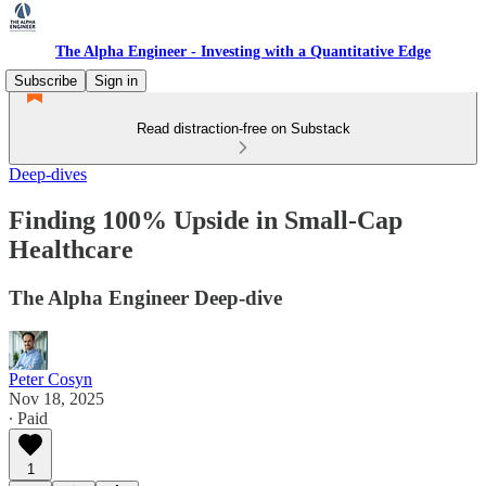
The Alpha Engineer - Investing with a Quantitative Edge
Subscribe
Sign in
Read distraction-free on Substack
Deep-dives
Finding 100% Upside in Small-Cap
Healthcare
The Alpha Engineer Deep-dive
Peter Cosyn
Nov 18, 2025
∙ Paid
1