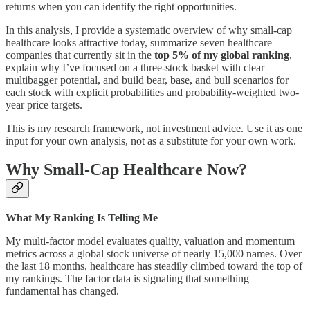
returns when you can identify the right opportunities.
In this analysis, I provide a systematic overview of why small-cap
healthcare looks attractive today, summarize seven healthcare
companies that currently sit in the
top 5% of my global ranking
,
explain why I’ve focused on a three-stock basket with clear
multibagger potential, and build bear, base, and bull scenarios for
each stock with explicit probabilities and probability-weighted two-
year price targets.
This is my research framework, not investment advice. Use it as one
input for your own analysis, not as a substitute for your own work.
Why Small-Cap Healthcare Now?
What My Ranking Is Telling Me
My multi-factor model evaluates quality, valuation and momentum
metrics across a global stock universe of nearly 15,000 names. Over
the last 18 months, healthcare has steadily climbed toward the top of
my rankings. The factor data is signaling that something
fundamental has changed.