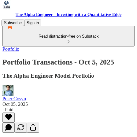
The Alpha Engineer - Investing with a Quantitative Edge
Subscribe
Sign in
Read distraction-free on Substack
Portfolio
Portfolio Transactions - Oct 5, 2025
The Alpha Engineer Model Portfolio
Peter Cosyn
Oct 05, 2025
∙ Paid