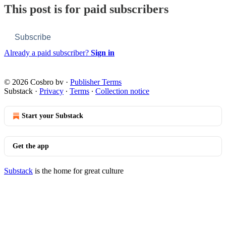
This post is for paid subscribers
Subscribe
Already a paid subscriber?
Sign in
© 2026 Cosbro bv
·
Publisher Terms
Substack
·
Privacy
∙
Terms
∙
Collection notice
Start your Substack
Get the app
Substack
is the home for great culture