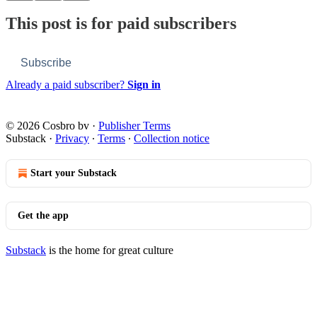
This post is for paid subscribers
Subscribe
Already a paid subscriber?
Sign in
© 2026 Cosbro bv
·
Publisher Terms
Substack
·
Privacy
∙
Terms
∙
Collection notice
Start your Substack
Get the app
Substack
is the home for great culture