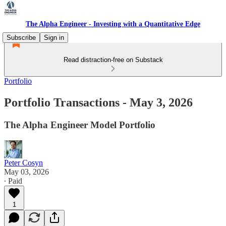
The Alpha Engineer - Investing with a Quantitative Edge
Subscribe
Sign in
Read distraction-free on Substack
Portfolio
Portfolio Transactions - May 3, 2026
The Alpha Engineer Model Portfolio
Peter Cosyn
May 03, 2026
∙ Paid
1