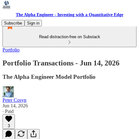
The Alpha Engineer - Investing with a Quantitative Edge
Subscribe
Sign in
Read distraction-free on Substack
Portfolio
Portfolio Transactions - Jun 14, 2026
The Alpha Engineer Model Portfolio
Peter Cosyn
Jun 14, 2026
∙ Paid
3