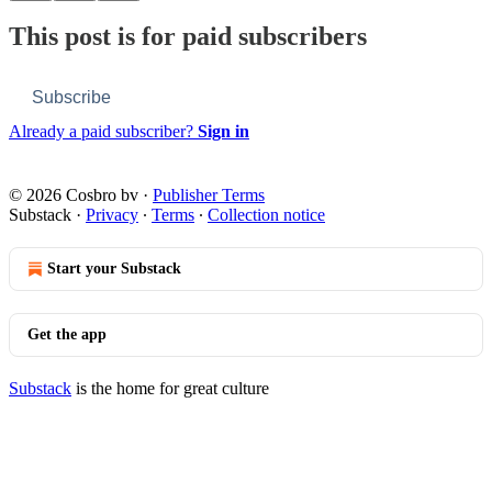
This post is for paid subscribers
Subscribe
Already a paid subscriber?
Sign in
© 2026 Cosbro bv
·
Publisher Terms
Substack
·
Privacy
∙
Terms
∙
Collection notice
Start your Substack
Get the app
Substack
is the home for great culture