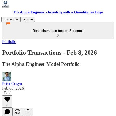
The Alpha Engineer - Investing with a Quantitative Edge
Subscribe
Sign in
Read distraction-free on Substack
Portfolio
Portfolio Transactions - Feb 8, 2026
The Alpha Engineer Model Portfolio
Peter Cosyn
Feb 08, 2026
∙ Paid
3