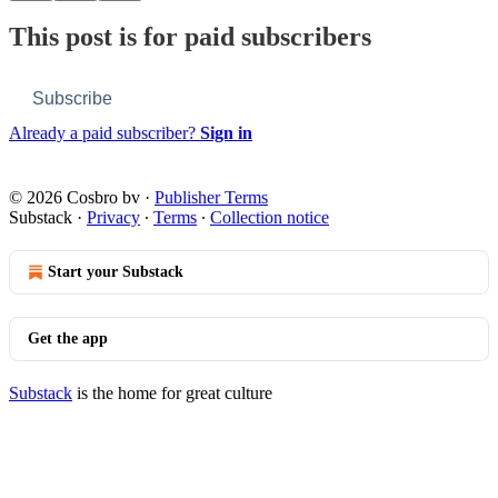
This post is for paid subscribers
Subscribe
Already a paid subscriber?
Sign in
© 2026 Cosbro bv
·
Publisher Terms
Substack
·
Privacy
∙
Terms
∙
Collection notice
Start your Substack
Get the app
Substack
is the home for great culture