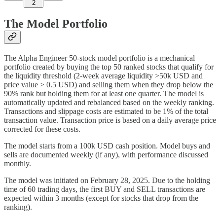
2
The Model Portfolio
The Alpha Engineer 50-stock model portfolio is a mechanical
portfolio created by buying the top 50 ranked stocks that qualify for
the liquidity threshold (2-week average liquidity >50k USD and
price value > 0.5 USD) and selling them when they drop below the
90% rank but holding them for at least one quarter. The model is
automatically updated and rebalanced based on the weekly ranking.
Transactions and slippage costs are estimated to be 1% of the total
transaction value. Transaction price is based on a daily average price
corrected for these costs.
The model starts from a 100k USD cash position. Model buys and
sells are documented weekly (if any), with performance discussed
monthly.
The model was initiated on February 28, 2025. Due to the holding
time of 60 trading days, the first BUY and SELL transactions are
expected within 3 months (except for stocks that drop from the
ranking).