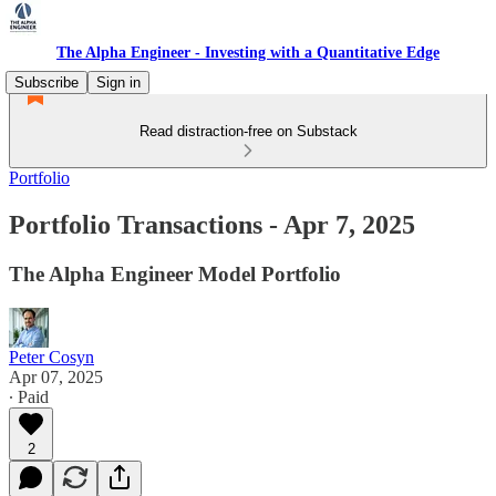
The Alpha Engineer - Investing with a Quantitative Edge
Subscribe
Sign in
Read distraction-free on Substack
Portfolio
Portfolio Transactions - Apr 7, 2025
The Alpha Engineer Model Portfolio
Peter Cosyn
Apr 07, 2025
∙ Paid
2