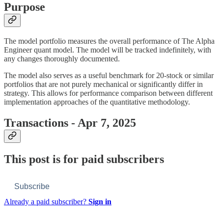
Purpose
The model portfolio measures the overall performance of The Alpha
Engineer quant model. The model will be tracked indefinitely, with
any changes thoroughly documented.
The model also serves as a useful benchmark for 20-stock or similar
portfolios that are not purely mechanical or significantly differ in
strategy. This allows for performance comparison between different
implementation approaches of the quantitative methodology.
Transactions - Apr 7, 2025
This post is for paid subscribers
Subscribe
Already a paid subscriber?
Sign in