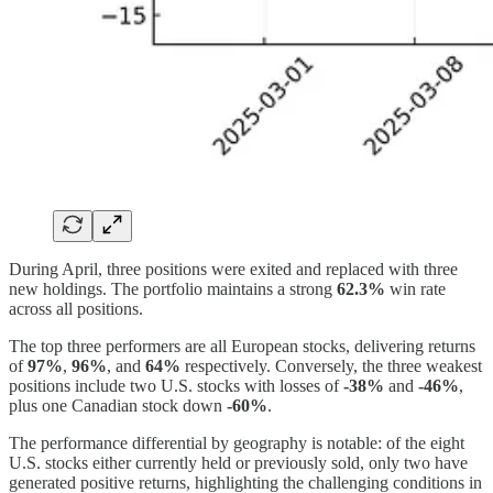
During April, three positions were exited and replaced with three
new holdings. The portfolio maintains a strong
62.3%
win rate
across all positions.
The top three performers are all European stocks, delivering returns
of
97%
,
96%
, and
64%
respectively. Conversely, the three weakest
positions include two U.S. stocks with losses of
-38%
and
-46%
,
plus one Canadian stock down
-60%
.
The performance differential by geography is notable: of the eight
U.S. stocks either currently held or previously sold, only two have
generated positive returns, highlighting the challenging conditions in