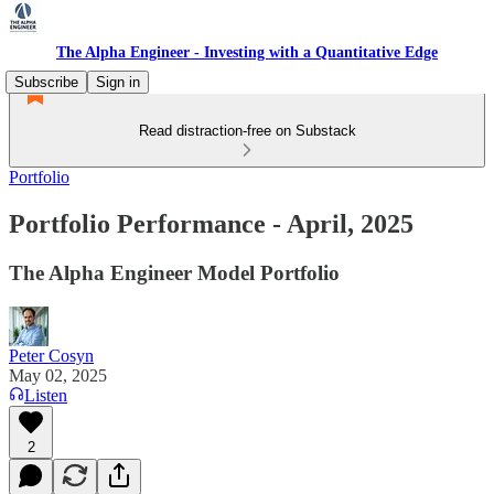
The Alpha Engineer - Investing with a Quantitative Edge
Subscribe
Sign in
Read distraction-free on Substack
Portfolio
Portfolio Performance - April, 2025
The Alpha Engineer Model Portfolio
Peter Cosyn
May 02, 2025
Listen
2