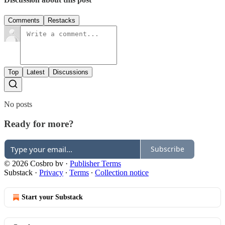
Comments
Restacks
Top
Latest
Discussions
No posts
Ready for more?
Subscribe
© 2026 Cosbro bv
·
Publisher Terms
Substack
·
Privacy
∙
Terms
∙
Collection notice
Start your Substack