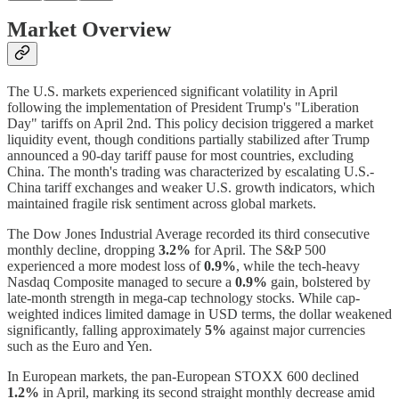
Market Overview
The U.S. markets experienced significant volatility in April
following the implementation of President Trump's "Liberation
Day" tariffs on April 2nd. This policy decision triggered a market
liquidity event, though conditions partially stabilized after Trump
announced a 90-day tariff pause for most countries, excluding
China. The month's trading was characterized by escalating U.S.-
China tariff exchanges and weaker U.S. growth indicators, which
maintained fragile risk sentiment across global markets.
The Dow Jones Industrial Average recorded its third consecutive
monthly decline, dropping
3.2%
for April. The S&P 500
experienced a more modest loss of
0.9%
, while the tech-heavy
Nasdaq Composite managed to secure a
0.9%
gain, bolstered by
late-month strength in mega-cap technology stocks. While cap-
weighted indices limited damage in USD terms, the dollar weakened
significantly, falling approximately
5%
against major currencies
such as the Euro and Yen.
In European markets, the pan-European STOXX 600 declined
1.2%
in April, marking its second straight monthly decrease amid