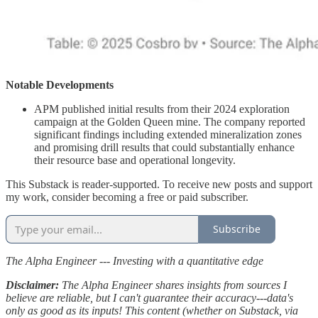
Notable Developments
APM published initial results from their 2024 exploration
campaign at the Golden Queen mine. The company reported
significant findings including extended mineralization zones
and promising drill results that could substantially enhance
their resource base and operational longevity.
This Substack is reader-supported. To receive new posts and support
my work, consider becoming a free or paid subscriber.
Subscribe
The Alpha Engineer --- Investing with a quantitative edge
Disclaimer:
The Alpha Engineer shares insights from sources I
believe are reliable, but I can't guarantee their accuracy---data's
only as good as its inputs! This content (whether on Substack, via