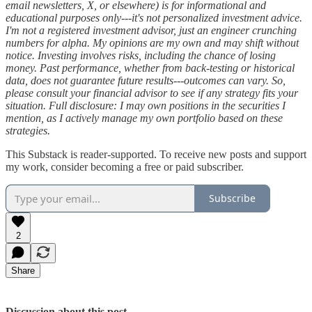
email newsletters, X, or elsewhere) is for informational and
educational purposes only---it's not personalized investment advice.
I'm not a registered investment advisor, just an engineer crunching
numbers for alpha. My opinions are my own and may shift without
notice. Investing involves risks, including the chance of losing
money. Past performance, whether from back-testing or historical
data, does not guarantee future results---outcomes can vary. So,
please consult your financial advisor to see if any strategy fits your
situation. Full disclosure: I may own positions in the securities I
mention, as I actively manage my own portfolio based on these
strategies.
This Substack is reader-supported. To receive new posts and support
my work, consider becoming a free or paid subscriber.
Subscribe
2
Share
Discussion about this post