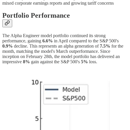
mixed corporate earnings reports and growing tariff concerns
Portfolio Performance
The Alpha Engineer model portfolio continued its strong
performance, gaining
6.6%
in April compared to the S&P 500's
0.9%
decline. This represents an alpha generation of
7.5%
for the
month, matching the model's March outperformance. Since
inception on February 28th, the model portfolio has delivered an
impressive
8%
gain against the S&P 500's
5%
loss.