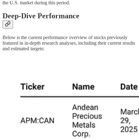
the U.S. market during this period.
Deep-Dive Performance
Below is the current performance overview of stocks previously
featured in in-depth research analyses, including their current results
and estimated targets: